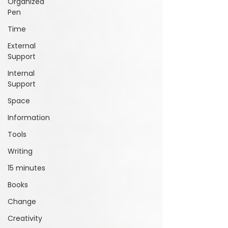
Organized
Pen
Time
External
Support
Internal
Support
Space
Information
Tools
Writing
15 minutes
Books
Change
Creativity