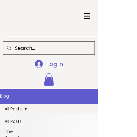
Log In
Blog
All Posts
All Posts
The