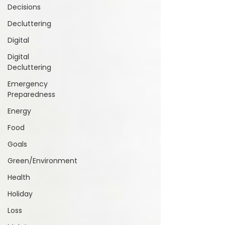
Decisions
Decluttering
Digital
Digital
Decluttering
Emergency
Preparedness
Energy
Food
Goals
Green/Environment
Health
Holiday
Loss