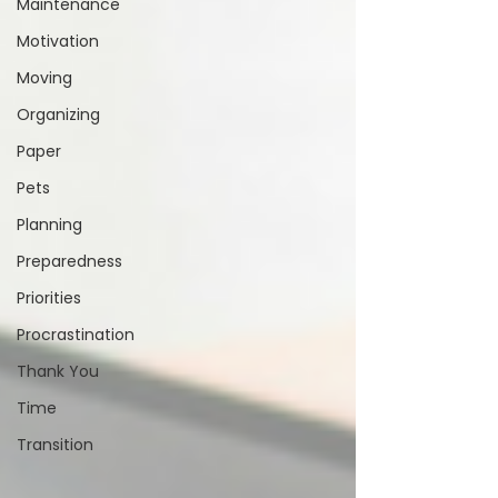
Maintenance
Motivation
Moving
Organizing
Paper
Pets
Planning
Preparedness
Priorities
Procrastination
Thank You
Time
Transition