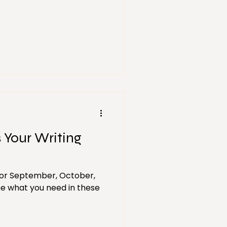
s Your Writing
 for September, October,
 what you need in these