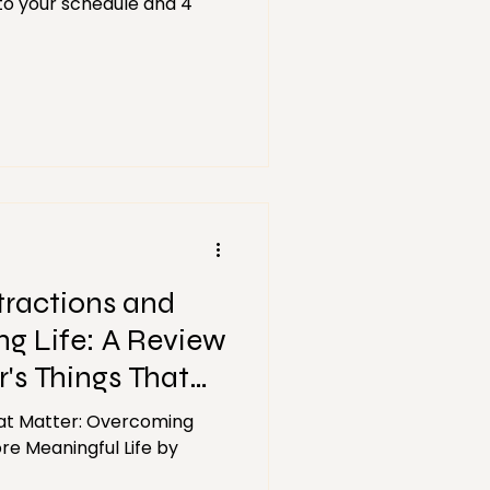
 to your schedule and 4
stractions and
ng Life: A Review
's Things That
at Matter: Overcoming
re Meaningful Life by