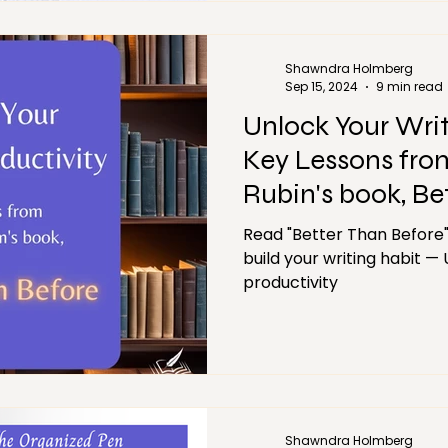
Shawndra Holmberg
Sep 15, 2024
9 min read
Unlock Your Writ
Key Lessons fro
Rubin's book, Be
Read "Better Than Before"
build your writing habit —
productivity
Shawndra Holmberg