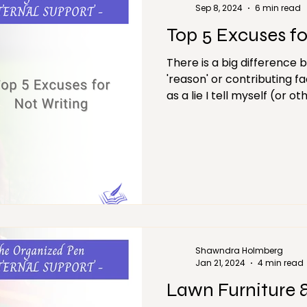
Sep 8, 2024
6 min read
Top 5 Excuses fo
There is a big difference 
'reason' or contributing fa
as a lie I tell myself (or ot
Shawndra Holmberg
Jan 21, 2024
4 min read
Lawn Furniture 