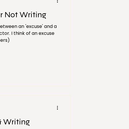
r Not Writing
between an 'excuse' and a
ctor. I think of an excuse
hers)
& Writing