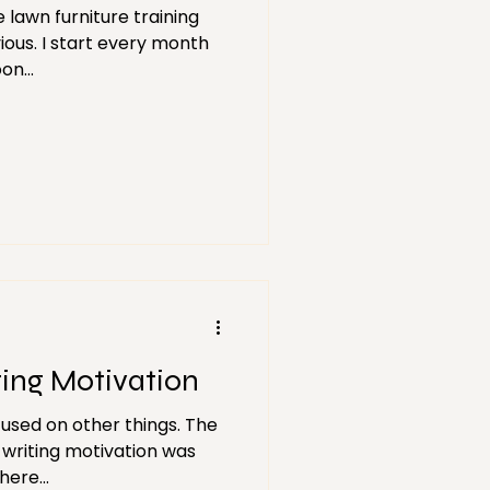
 lawn furniture training
ious. I start every month
on...
ting Motivation
focused on other things. The
 writing motivation was
ere...