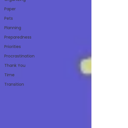
Paper
Pets
Planning
Preparedness
Priorities
Procrastination
Thank You
Time
Transition