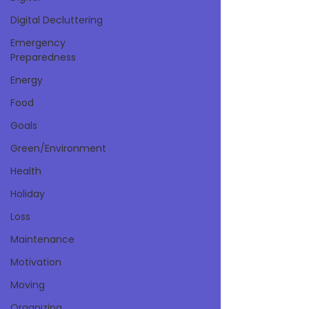
Digital Decluttering
Emergency
Preparedness
Energy
Food
Goals
Green/Environment
Health
Holiday
Loss
Maintenance
Motivation
Moving
Organizing