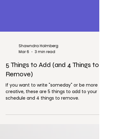
Shawndra Holmberg
Mar 6
3 min read
5 Things to Add (and 4 Things to
Remove)
If you want to write "someday" or be more
creative, these are 5 things to add to your
schedule and 4 things to remove.