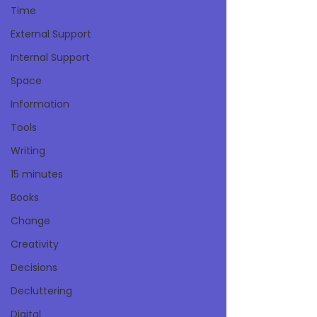
Time
External Support
Internal Support
Space
Information
Tools
Writing
15 minutes
Books
Change
Creativity
Decisions
Decluttering
Digital