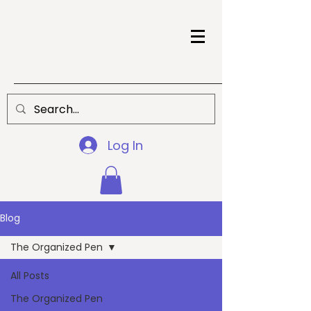
Log In
Blog
The Organized Pen
All Posts
The Organized Pen