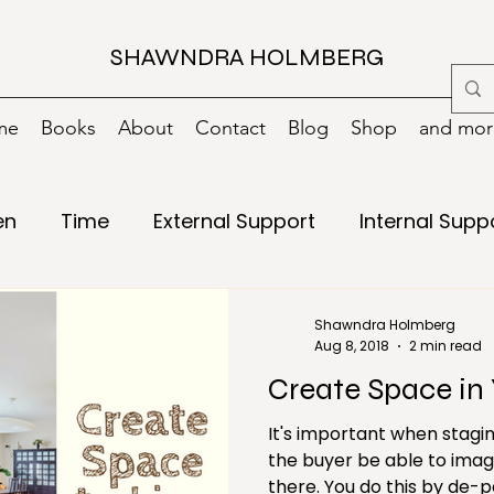
SHAWNDRA HOLMBERG
me
Books
About
Contact
Blog
Shop
and more
en
Time
External Support
Internal Supp
Writing
15 minutes
Books
Change
Shawndra Holmberg
Aug 8, 2018
2 min read
Create Space in 
g
Digital
Digital Decluttering
Emergency
It's important when stagin
the buyer be able to imag
ls
Green/Environment
Health
Holiday
there. You do this by de-personalizing the space or