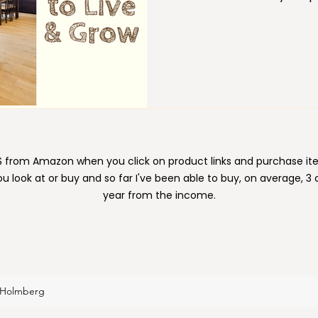
rather, by creating space
areas of your life is just as importa
professional change, gro
ion
Moving
Organizing
Paper
Pets
require space to succeed.
e $ from Amazon when you click on product links and purchase 
ou look at or buy and so far I've been able to buy, on average, 3
year from the income.
 Holmberg