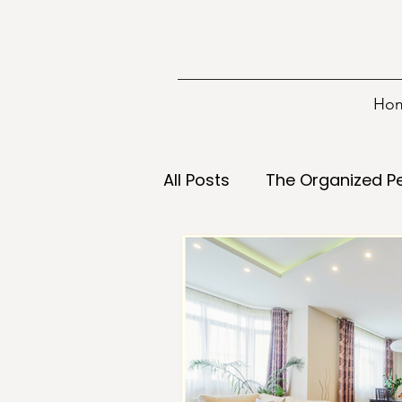
Ho
All Posts
The Organized P
Information
Tools
Decisions
Declutterin
Energy
Food
Goa