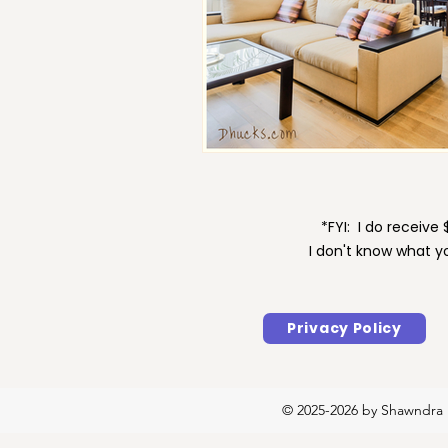
Maintenance
Motivat
*FYI: I do receiv
I don't know what y
Privacy Policy
© 2025-2026 by Shawndra