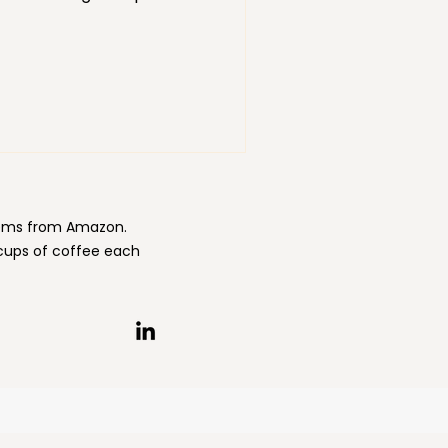
. Creating space in other
nt. Personal and
wth and development also
items from Amazon.
 cups of coffee each