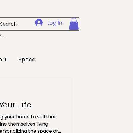
Log In
...
ort
Space
Creativity
Your Life
 Preparedness
g your home to sell that
ine themselves living
Loss