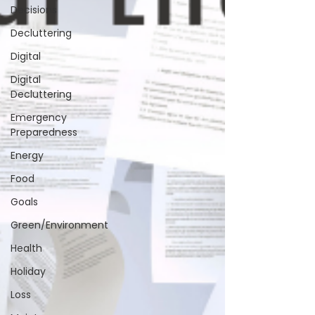
Decisions
Decluttering
Digital
Digital
Decluttering
Emergency
Preparedness
Energy
Food
Goals
Green/Environment
Health
Holiday
Loss