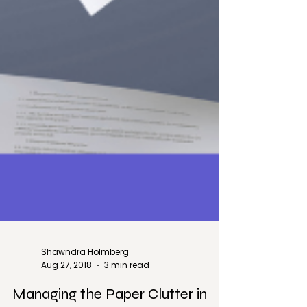
Shawndra Holmberg