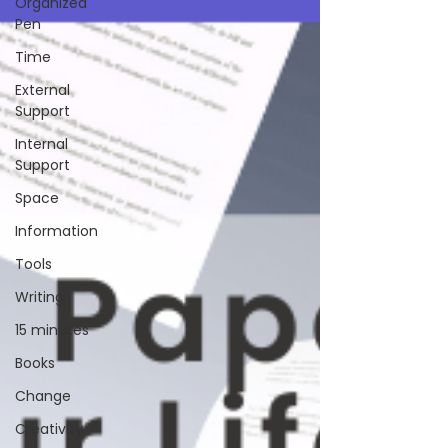
Organized
Pen
Time
External
Support
Internal
Support
Space
Information
Tools
Writing
15 minutes
Books
Change
Creativity