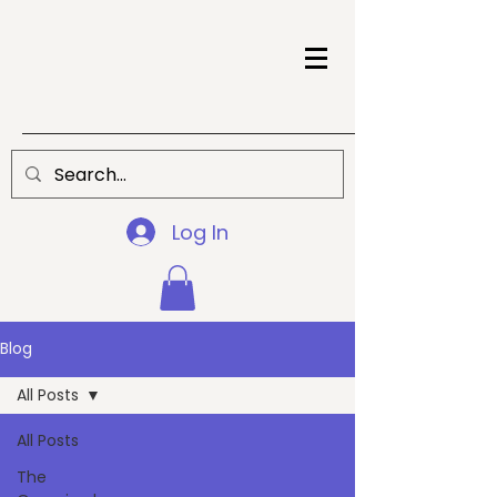
Log In
Blog
All Posts
All Posts
The