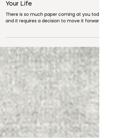
Aug 27, 2018
3 min read
Managing the Paper Clutter in
Your Life
There is so much paper coming at you today
and it requires a decision to move it forward.