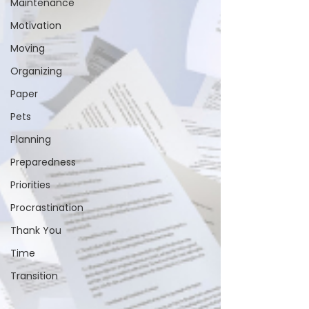
Maintenance
Motivation
Moving
Organizing
Paper
Pets
Planning
Preparedness
Priorities
Procrastination
Thank You
Time
Transition