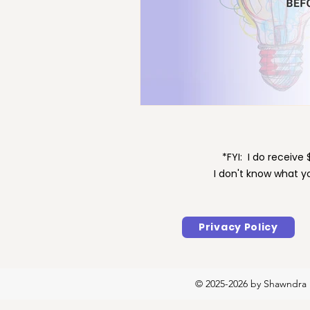
Maintenance
Motivat
*FYI: I do receiv
I don't know what y
Privacy Policy
© 2025-2026 by Shawndra