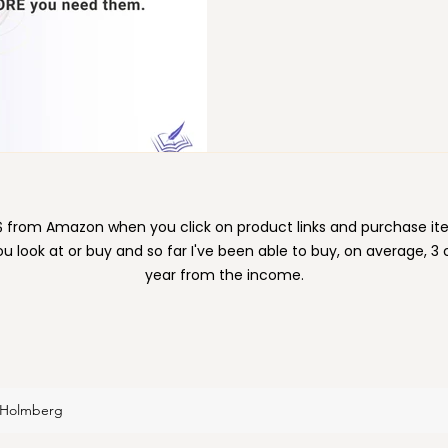
ion
Moving
Organizing
Paper
Pets
e $ from Amazon when you click on product links and purchase 
ou look at or buy and so far I've been able to buy, on average, 3
year from the income.
 Holmberg