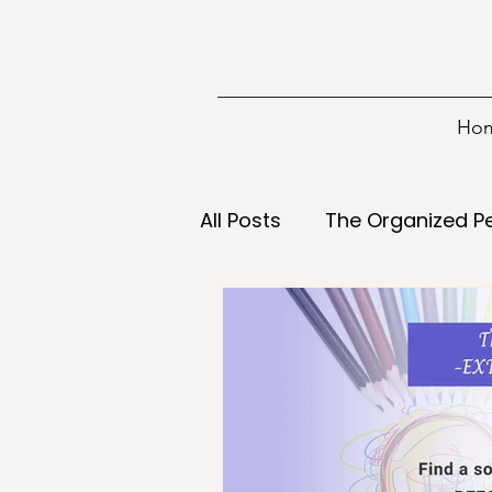
Ho
All Posts
The Organized P
Information
Tools
Decisions
Declutterin
Energy
Food
Goa