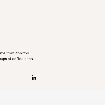
items from Amazon.
 cups of coffee each