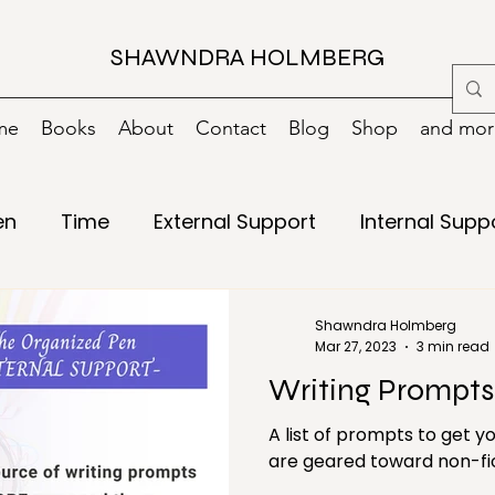
SHAWNDRA HOLMBERG
me
Books
About
Contact
Blog
Shop
and more
en
Time
External Support
Internal Supp
Writing
15 minutes
Books
Change
Shawndra Holmberg
Mar 27, 2023
3 min read
Writing Prompts
g
Digital
Digital Decluttering
Emergency
A list of prompts to get 
are geared toward non-fict
ls
Green/Environment
Health
Holiday