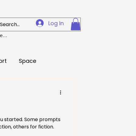
Log In
...
ort
Space
Creativity
 Preparedness
you started. Some prompts
ion, others for fiction.
Loss