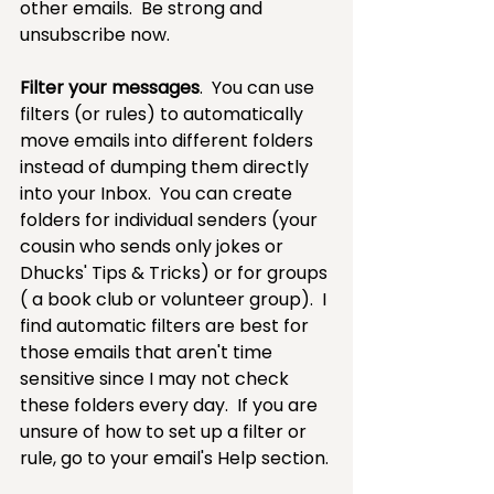
other emails.  Be strong and 
unsubscribe now.
Filter your messages
.  You can use 
filters (or rules) to automatically 
move emails into different folders 
instead of dumping them directly 
into your Inbox.  You can create 
folders for individual senders (your 
cousin who sends only jokes or 
Dhucks' Tips & Tricks) or for groups 
( a book club or volunteer group).  I 
find automatic filters are best for 
those emails that aren't time 
sensitive since I may not check 
these folders every day.  If you are 
unsure of how to set up a filter or 
rule, go to your email's Help section.