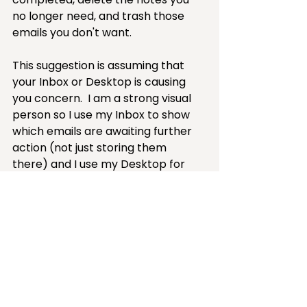
no longer need, and trash those 
emails you don't want.
This suggestion is assuming that 
your Inbox or Desktop is causing 
you concern.  I am a strong visual 
person so I use my Inbox to show 
which emails are awaiting further 
action (not just storing them 
there) and I use my Desktop for 
files I routinely access or am 
currently working on.  If you want 
all your email left in your Inbox or 
never put anything on your 
Desktop in the first place (like my 
husband) then there is nothing to 
fix — it ain't broke.