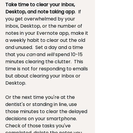
Take time to clear your Inbox, 
Desktop, and note taking app
.  If 
you get overwhelmed by your 
Inbox, Desktop, or the number of 
notes in your Evernote app, make it 
a weekly habit to clear out the old 
and unused.  Set a day and a time 
that you 
can 
and 
will 
spend 10-15 
minutes clearing the clutter.  This 
time is not for responding to emails 
but about clearing your Inbox or 
Desktop.
Or the next time you're at the 
dentist's or standing in line, use 
those minutes to clear the delayed 
decisions on your smartphone. 
Check of those tasks you've 
completed, delete the notes you 