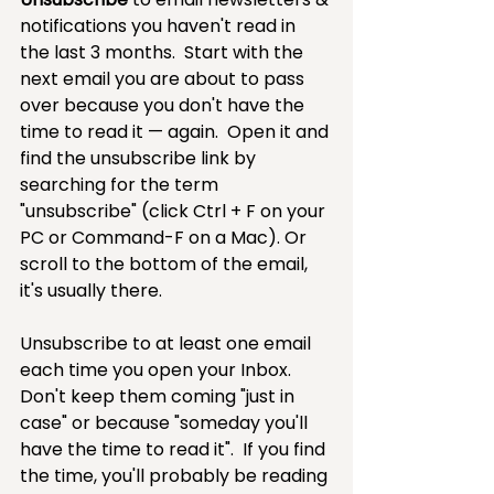
notifications you haven't read in 
the last 3 months.  Start with the 
next email you are about to pass 
over because you don't have the 
time to read it — again.  Open it and 
find the unsubscribe link by 
searching for the term 
"unsubscribe" (click Ctrl + F on your 
PC or Command-F on a Mac). Or 
scroll to the bottom of the email, 
it's usually there. 
Unsubscribe to at least one email 
each time you open your Inbox.  
Don't keep them coming "just in 
case" or because "someday you'll 
have the time to read it".  If you find 
the time, you'll probably be reading 