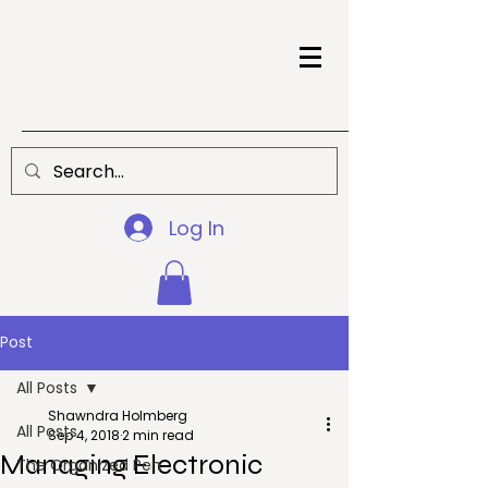
Log In
Post
All Posts
Shawndra Holmberg
All Posts
Sep 4, 2018
2 min read
Managing Electronic
The Organized Pen