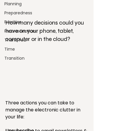
Planning
Preparedness
Priorities
How many decisions could you 
have on your phone, tablet, 
Procrastination
computer or in the cloud?
Thank You
Time
Transition
Three actions you can take to 
manage the electronic clutter in 
your life:
Unsubscribe
 to email newsletters & 