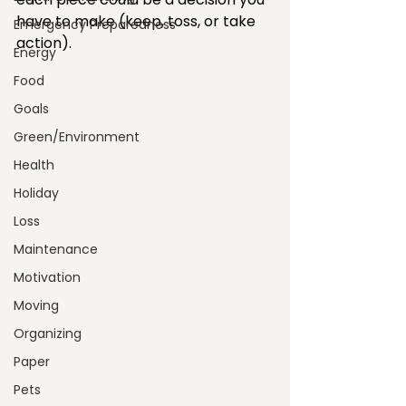
have to make (keep, toss, or take 
Emergency Preparedness
action).
Energy
Food
Goals
Green/Environment
Health
Holiday
Loss
Maintenance
Motivation
Moving
Organizing
Paper
Pets