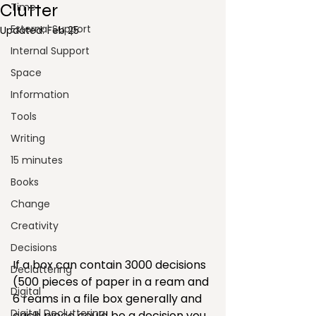
Clutter
Time
External Support
Updated:
Feb 25
Internal Support
Space
Information
Tools
Writing
15 minutes
Books
Change
Creativity
Decisions
If a box can contain 3000 decisions 
Decluttering
(500 pieces of paper in a ream and 
Digital
6 reams in a file box generally and 
Digital Decluttering
each piece could be a decision you 