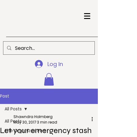
Log In
Post
All Posts
Shawndra Holmberg
All Posts
May 30, 2017
3 min read
Let your emergency stash
The Organized Pen