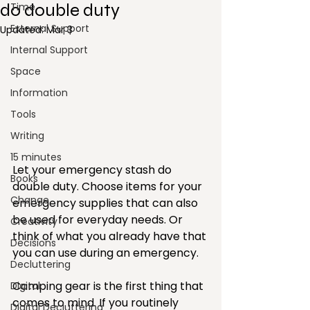
do double duty
Time
External Support
Updated:
Mar 3
Internal Support
Space
Information
Tools
Writing
15 minutes
Let your emergency stash do 
Books
double duty. Choose items for your 
Change
emergency supplies that can also 
be used for everyday needs. Or 
Creativity
think of what you already have that 
Decisions
you can use during an emergency.
Decluttering
Camping gear is the first thing that 
Digital
comes to mind. If you routinely 
Digital Decluttering