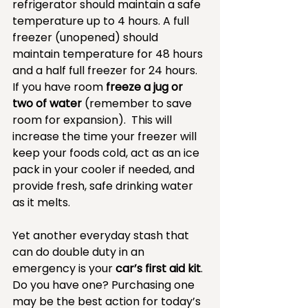
refrigerator should maintain a safe 
temperature up to 4 hours. A full 
freezer (unopened) should 
maintain temperature for 48 hours 
and a half full freezer for 24 hours. 
If you have room 
freeze a jug or 
two of water
 (remember to save 
room for expansion).  This will 
increase the time your freezer will 
keep your foods cold, act as an ice 
pack in your cooler if needed, and 
provide fresh, safe drinking water 
as it melts.
Yet another everyday stash that 
can do double duty in an 
emergency is your 
car’s first aid kit
. 
Do you have one? Purchasing one 
may be the best action for today’s 