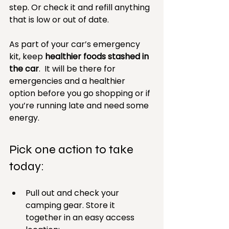
step. Or check it and refill anything 
that is low or out of date.
As part of your car’s emergency 
kit, keep 
healthier foods stashed in 
the car
.  It will be there for 
emergencies and a healthier 
option before you go shopping or if 
you’re running late and need some 
energy.
Pick one action to take 
today: 
Pull out and check your 
camping gear. Store it 
together in an easy access 