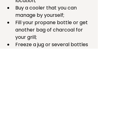
location;  
Buy a cooler that you can 
manage by yourself;  
Fill your propane bottle or get 
another bag of charcoal for 
your grill;  
Freeze a jug or several bottles 
of water;  
Restock your car’s first aid kit 
and food stash; or   
Choose another action that will 
let your emergency stash do 
double duty. 