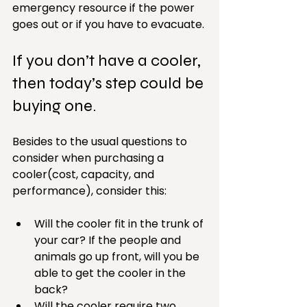
emergency resource if the power 
goes out or if you have to evacuate.
If you don’t have a cooler, 
then today’s step could be 
buying one. 
Besides to the usual questions to 
consider when purchasing a 
cooler(cost, capacity, and 
performance), consider this:
Will the cooler fit in the trunk of 
your car? If the people and 
animals go up front, will you be 
able to get the cooler in the 
back?  
Will the cooler require two 