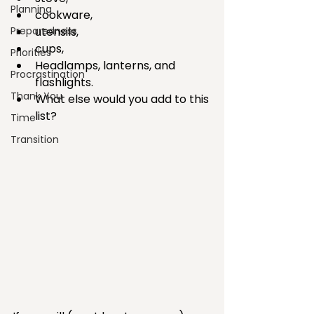
Planning
cookware,    
Preparedness
utensils,   
cups,  
Priorities
Headlamps, lanterns, and 
Procrastination
flashlights.  
Thank You
What else would you add to this 
list? 
Time
Transition