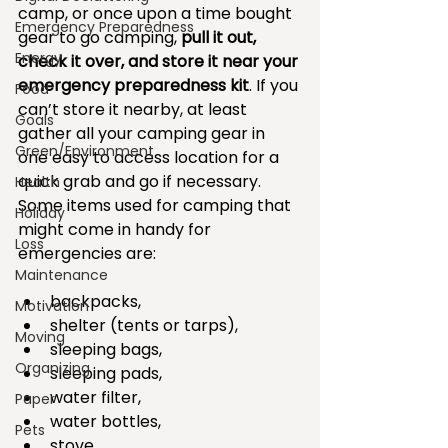
camp, or once upon a time bought 
Emergency Preparedness
gear to go camping, 
pull it out, 
Energy
check it over, and store it near your 
emergency preparedness kit
. If you 
Food
can’t store it nearby, at least 
Goals
gather all your camping gear in 
Green/Environment
one easy to access location for a 
quick grab and go if necessary. 
Health
Some items used for camping that 
Holiday
might come in handy for 
Loss
emergencies are:
Maintenance
backpacks,   
Motivation
shelter (tents or tarps),  
Moving
sleeping bags,   
Organizing
sleeping pads,   
water filter,   
Paper
water bottles,   
Pets
stove,   