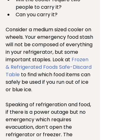
people to carry it?   
Can you carry it? 
Consider a medium sized cooler on 
wheels. Your emergency food stash 
will not be composed of everything 
in your refrigerator, but some 
important staples. Look at 
Frozen 
& Refrigerated Foods Safe-Discard 
Table
 to find which food items can 
safely be used if you run out of ice 
or blue ice.
Speaking of refrigeration and food, 
if there is a power outage but no 
emergency which requires 
evacuation, don’t open the 
refrigerator or freezer. The 