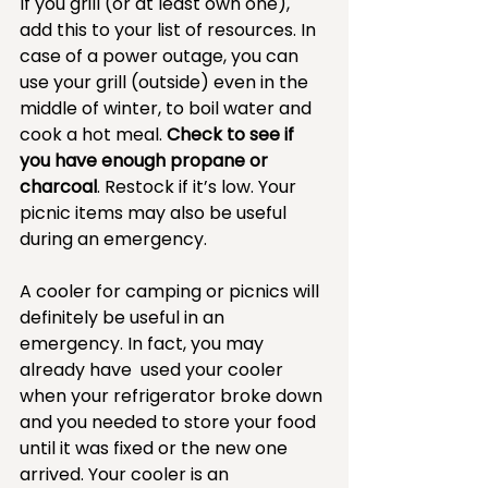
If you grill (or at least own one), 
add this to your list of resources. In 
case of a power outage, you can 
use your grill (outside) even in the 
middle of winter, to boil water and 
cook a hot meal. 
Check to see if 
you have enough propane or 
charcoal
. Restock if it’s low. Your 
picnic items may also be useful 
during an emergency. 
A cooler for camping or picnics will 
definitely be useful in an 
emergency. In fact, you may 
already have  used your cooler 
when your refrigerator broke down 
and you needed to store your food 
until it was fixed or the new one 
arrived. Your cooler is an 