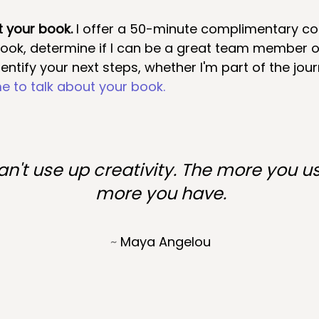
t your book. 
I offer a 50-minute complimentary con
book, determine if I can be a great team member 
entify your next steps, whether I'm part of the jour
e to talk about your book
.
n't use up creativity. The more you us
more you have.
~ 
Maya Angelou