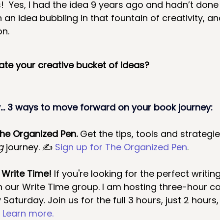
  Yes, I had the idea 9 years ago and hadn’t done
een an idea bubbling in that fountain of creativity, a
on.
rate your creative bucket of ideas?
.. 3 ways to move forward on your book journey:
The Organized Pen.
 Get the tips, tools and strategi
g 
journey. ✍ 
Sign up for The Organized Pen
.
 Write Time! 
If you're looking for the perfect writin
n our Write Time group. I am hosting three-hour co
 Saturday.
Join us for the full 3 hours, just 2 hours
 
Learn more.