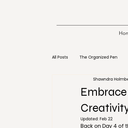
Ho
All Posts
The Organized Pen
Shawndra Holmb
Writing
15 minutes
Bo
Embrace 
Digital Decluttering
Emerge
Creativit
Updated:
Feb 22
Back on Day 4 of t
Holiday
Loss
Mainten