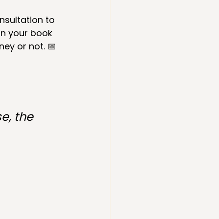
sultation to 
on your book 
ney or not. 📅 
e, the 