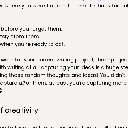
r where you were. I offered three intentions for col
 before you forget them.
fely store them.
when you’re ready to act.
were for your current writing project, three projec
th writing at all, capturing your ideas is a huge st
ing those random thoughts and ideas! You didn’t l
capture 
all
 of them, at least you’re capturing more

f creativity
ng to focus on the second intention of collecting 