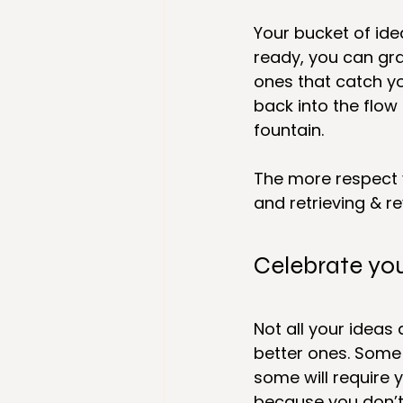
Your bucket of ide
ready, you can gra
ones that catch yo
back into the flow
fountain.
The more respect y
and retrieving & r
Celebrate yo
Not all your ideas
better ones. Some
some will require 
because you don’t h