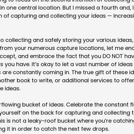
in one central location. But I missed a fourth and, I
n of capturing and collecting your ideas — increasi
o collecting and safely storing your various ideas,
 from your numerous capture locations, let me en
ccept, and embrace the fact that you DO NOT have
as you have. It’s okay to let a vast number of ideas
re constantly coming in. The true gift of these id
her book to write, or additional services to offer,
e ideas.
lowing bucket of ideas. Celebrate the constant fl
yourself on the back for capturing and collecting 
his is not a leaky-roof bucket where you’re catchin
 it in order to catch the next few drops. 