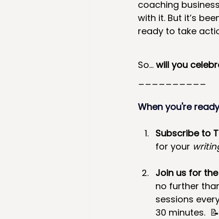
coaching business!
with it. But it’s b
ready to take acti
So… 
will you celeb
__________
When you're ready.
Subscribe to 
for your 
writin
Join us for the
no further tha
sessions every
30 minutes.
 📝