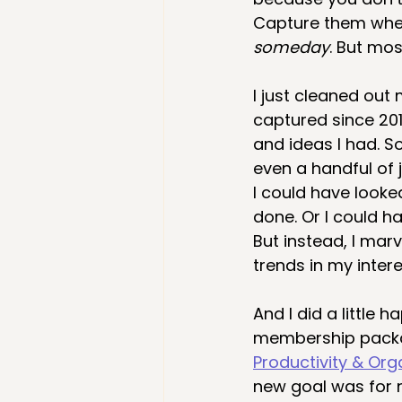
Capture them when
someday
. But mos
I just cleaned out
captured since 201
and ideas I had. 
even a handful of 
I could have looke
done. Or I could h
But instead, I marv
trends in my inter
And I did a little
membership packag
Productivity & Org
new goal was for 