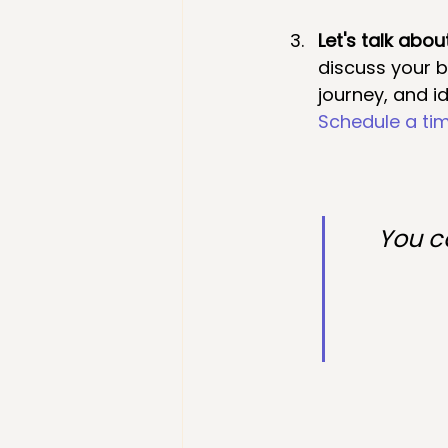
Let's talk abou
discuss your 
journey, and id
Schedule a tim
You ca