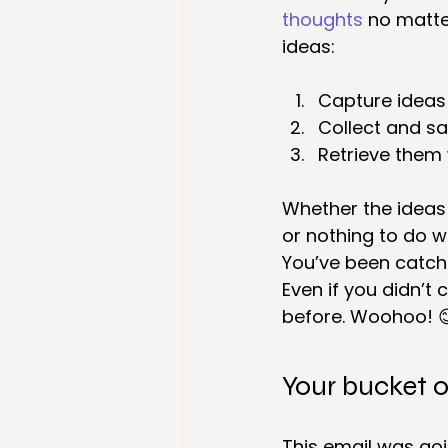
thoughts
 no matte
ideas:
Capture ideas
Collect and sa
Retrieve them 
Whether the ideas 
or nothing to do wi
You’ve been catch
Even if you didn’t 
before. Woohoo! 
Your bucket o
This email was goi