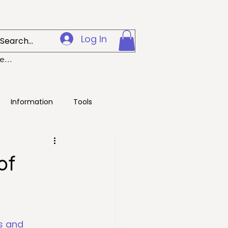
Log In
...
Information
Tools
g
Digital
of
/Environment
Health
s and 
Pets