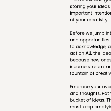
storing your ideas 
important intentio
of your creativity.
Before we jump int
and opportunities
to acknowledge, a
act on 
ALL
 the ide
because new ones a
income stream, anot
fountain of creativ
Embrace your overf
and thoughts. Pat 
bucket of ideas. T
must keep emptying