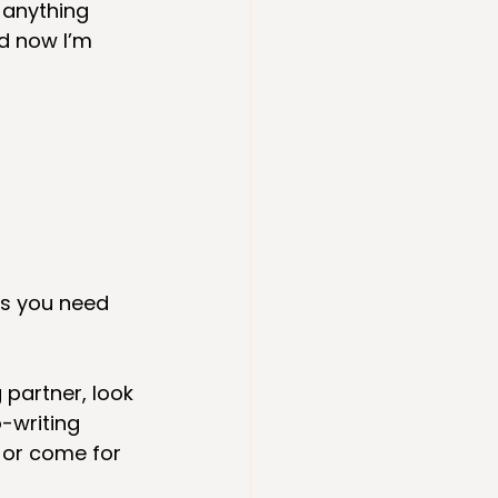
 anything 
nd now I’m 
es you need 
g partner, look 
-writing 
, or come for 