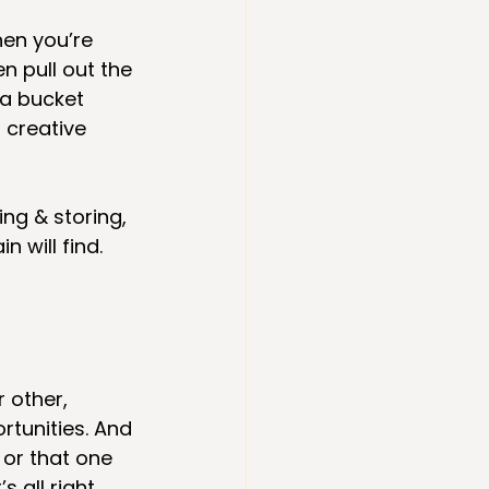
hen you’re 
n pull out the 
ea bucket 
 creative 
ng & storing, 
 will find.
 other, 
tunities. And 
or that one 
all right. 