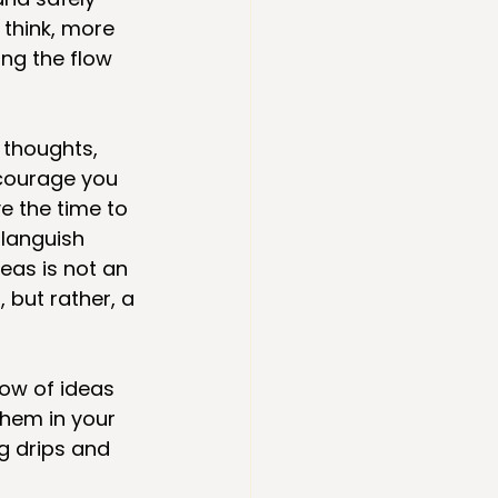
 think, more 
ng the flow 
 thoughts, 
courage you 
 the time to 
 languish 
eas is not an 
 but rather, a 
ow of ideas 
them in your 
g drips and 