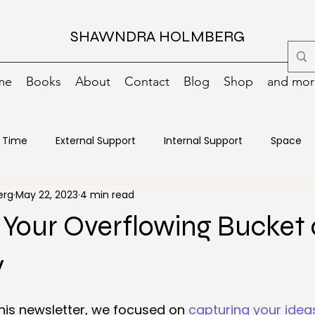
SHAWNDRA HOLMBERG
me
Books
About
Contact
Blog
Shop
and more
Time
External Support
Internal Support
Space
erg
May 22, 2023
4 min read
oks
Change
Creativity
Decisions
Declutterin
Your Overflowing Bucket 
ncy Preparedness
Energy
Food
Goals
Green
y
his newsletter, we focused on 
capturing your idea
ance
Motivation
Moving
Organizing
Paper