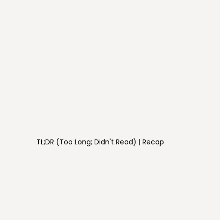
TL;DR (Too Long; Didn't Read) | Recap