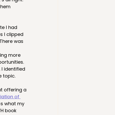
them 
e I had 
 I clipped 
 There was 
ting more 
ortunities. 
I identified 
 topic. 
t offering a 
iation of 
ss what my 
YH book 