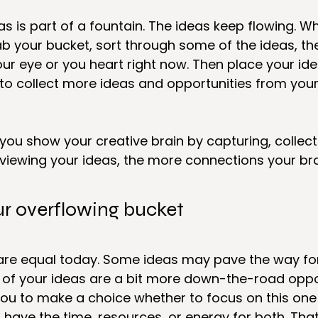
as is part of a fountain. The ideas keep flowing. W
b your bucket, sort through some of the ideas, the
ur eye or you heart right now. Then place your id
 to collect more ideas and opportunities from your
ou show your creative brain by capturing, collecti
eviewing your ideas, the more connections your brain
ur overflowing bucket
 are equal today. Some ideas may pave the way for
 of your ideas are a bit more down-the-road oppor
you to make a choice whether to focus on this one 
ave the time, resources, or energy for both. That’s 