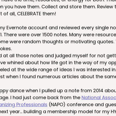
 you have them. Collect and store them. Review 
t of all, CELEBRATE them!
 my Evernote account and reviewed every single not
1. There were over 1500 notes. Many were resources
Some were random thoughts or motivating quotes.
jokes.
d at all those notes and judged myself for not get
ave whined about how life got in the way of my opp
eled at the wide range of ideas I was interested in. 
est when I found numerous articles about the same
 happy dance when I pulled up a note from 2014 abou
e. I had just come back from the 
National Assoc
anizing Professionals
 (NAPO) conference and gue
next year… building a membership model for my H