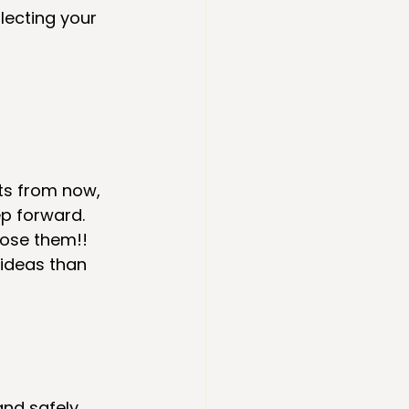
lecting your 
ts from now, 
ep forward. 
ose them!! 
 ideas than 
and safely 