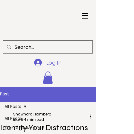
Log In
Post
All Posts
Shawndra Holmberg
All Posts
Mar 5
4 min read
Identify Your Distractions
The Organized Pen