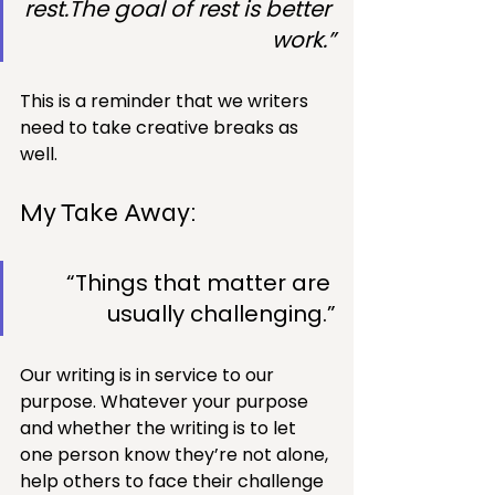
rest.The goal of rest is better 
work.”
This is a reminder that we writers 
need to take creative breaks as 
well.
My Take Away: 
“Things that matter are 
usually challenging.”
Our writing is in service to our 
purpose. Whatever your purpose 
and whether the writing is to let 
one person know they’re not alone, 
help others to face their challenge 