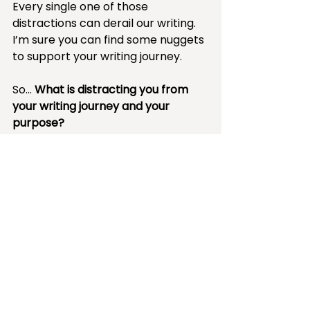
Every single one of those 
distractions can derail our writing. 
I’m sure you can find some nuggets 
to support your writing journey.
So… 
What is distracting you from 
your writing journey and your 
purpose?
Resource Roundup
Things That Matter: 
Overcoming Distraction to 
Pursue a More Meaningful Life 
by Joshua Becker 
-- support your local library or 
bookstore, check there first --