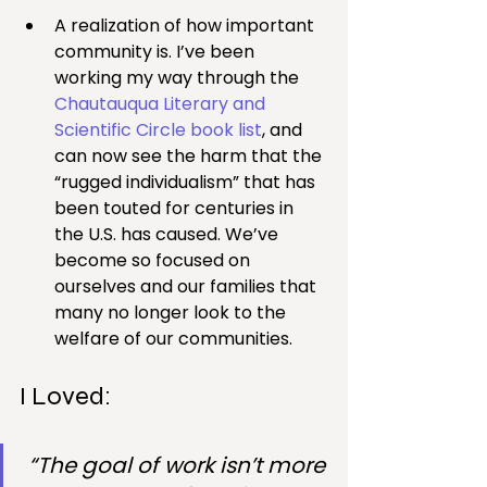
A realization of how important 
community is. I’ve been 
working my way through the 
Chautauqua Literary and 
Scientific Circle book list
, and 
can now see the harm that the 
“rugged individualism” that has 
been touted for centuries in 
the U.S. has caused. We’ve 
become so focused on 
ourselves and our families that 
many no longer look to the 
welfare of our communities.
I Loved:
“The goal of work isn’t more 