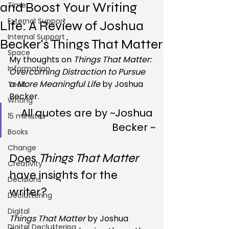
and Boost Your Writing
Time
External Support
Life: A Review of Joshua
Internal Support
Becker's Things That Matter
Space
My thoughts on 
Things That Matter: 
Information
Overcoming Distraction to Pursue 
a More Meaningful Life 
by Joshua 
Tools
Becker. 
Writing
All quotes are by ~Joshua 
15 minutes
Becker ~
Books
Change
Does 
Things That Matter 
Creativity
have insights for the 
Decisions
writer?
Decluttering
Digital
Things That Matter
 by Joshua 
Digital Decluttering