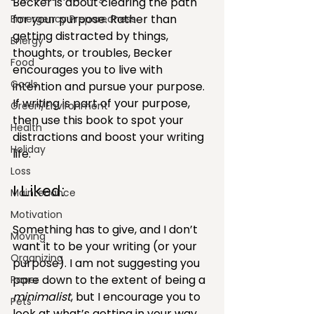
Becker is about clearing the path 
for your purpose. Rather than 
Emergency Preparedness
getting distracted by things, 
Energy
thoughts, or troubles, Becker 
Food
encourages you to live with 
Goals
intention and pursue your purpose. 
If writing is part of your purpose, 
Green/Environment
then use this book to spot your 
Health
distractions and boost your writing 
Holiday
life.
Loss
I Liked:
Maintenance
Motivation
Something has to give, and I don’t 
Moving
want it to be your writing (or your 
Organizing
purpose). I am not suggesting you 
pare down to the extent of being a 
Paper
minimalist
, but I encourage you to 
Pets
look at what’s getting in your way 