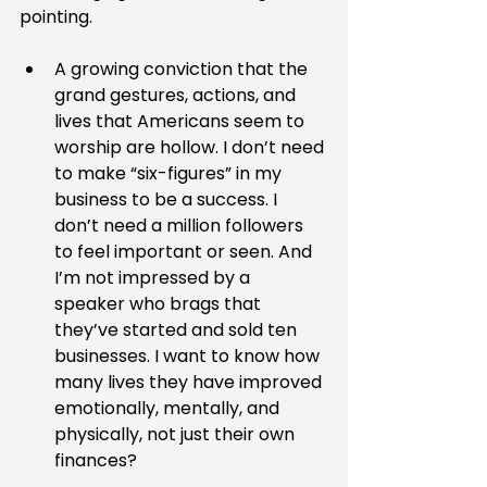
pointing.
A growing conviction that the 
grand gestures, actions, and 
lives that Americans seem to 
worship are hollow. I don’t need 
to make “six-figures” in my 
business to be a success. I 
don’t need a million followers 
to feel important or seen. And 
I’m not impressed by a 
speaker who brags that 
they’ve started and sold ten 
businesses. I want to know how 
many lives they have improved 
emotionally, mentally, and 
physically, not just their own 
finances?