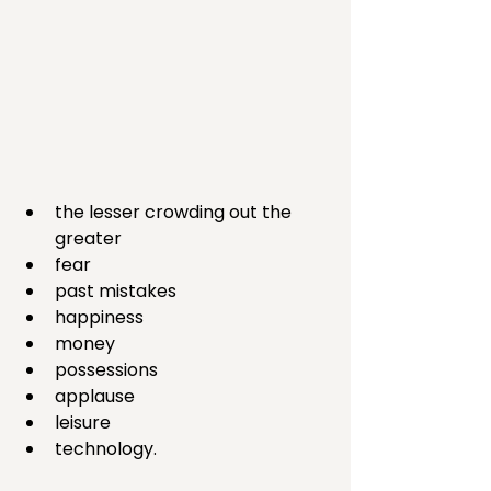
the lesser crowding out the 
greater 
fear
past mistakes
happiness
money
possessions
applause
leisure
technology. 