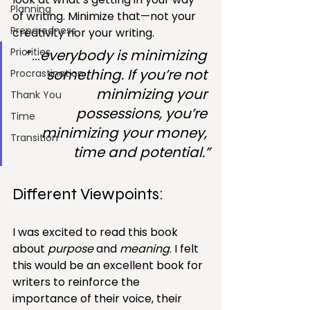
Planning
of writing. Minimize that—not your 
Preparedness
creativity nor your writing.
Priorities
“…
everybody is minimizing 
something. If you’re not 
Procrastination
minimizing your 
Thank You
possessions, you’re 
Time
minimizing your money, 
Transition
time and potential.”
Different Viewpoints:
I was excited to read this book 
about 
purpose
 and 
meaning
. I felt 
this would be an excellent book for 
writers to reinforce the 
importance of their voice, their 