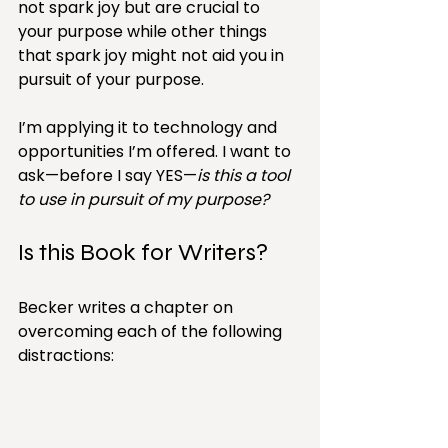
not spark joy but are crucial to 
your purpose while other things 
that spark joy might not aid you in 
pursuit of your purpose.
I’m applying it to technology and 
opportunities I’m offered. I want to 
ask—before I say YES—
is this a tool 
to use in pursuit of my purpose?
Is this Book for Writers?
Becker writes a chapter on 
overcoming each of the following 
distractions: 