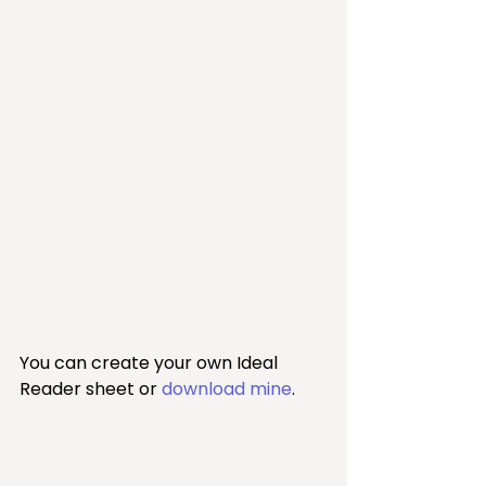
You can create your own Ideal 
Reader sheet or 
download mine
.