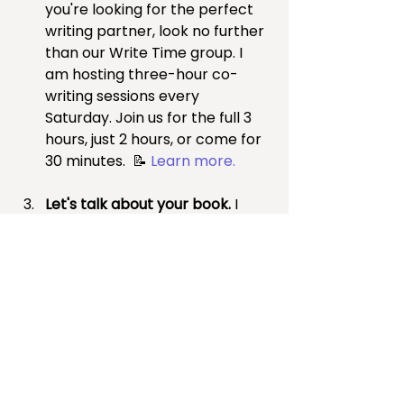
you're looking for the perfect 
writing partner, look no further 
than our Write Time group. I 
am hosting three-hour co-
writing sessions every 
Saturday.
Join us for the full 3 
hours, just 2 hours, or come for 
30 minutes.
 📝 
Learn more.
Let's talk about your book. 
I 
offer a 50-minute 
complimentary consultation to 
discuss your book, determine if 
I can be a great team member 
on your book journey, and 
identify your next steps, 
whether I'm part of the journey 
or not. 📅 
Schedule a time to 
talk about your book
.