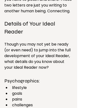
two letters are just you writing to 
another human being. Connecting.
Details of Your Ideal 
Reader
Though you may not yet be ready 
(or even need) to jump into the full 
development of your Ideal Reader, 
what details do you know about 
your Ideal Reader now?
Psychographics: 
lifestyle
goals
pains
challenges