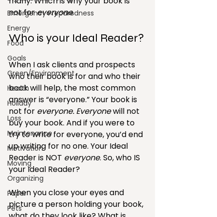
many. Which is why your book is 
not for 
everyone
.
Emergency Preparedness
Energy
Who is your Ideal Reader?
Food
Goals
When I ask clients and prospects 
Green/Environment
who their book is for and who their 
book will help, the most common 
Health
answer is “everyone.” Your book is 
Holiday
not for 
everyone. Everyone
 will not 
Loss
buy your book. And if you were to 
Maintenance
try to write for everyone, you’d end 
up writing for no one. Your Ideal 
Motivation
Reader is NOT 
everyone
. So, who IS 
Moving
your Ideal Reader?
Organizing
When you close your eyes and 
Paper
picture a person holding your book, 
Pets
what do they look like? What is 