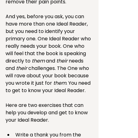
remove their pain points. 
And yes, before you ask, you can 
have more than one Ideal Reader, 
but you need to identify your 
primary one. One Ideal Reader who 
really needs your book. One who 
will feel that the book is speaking 
directly to 
them
 and 
their
 needs 
and 
their
 challenges. The One who 
will rave about your book because 
you wrote it just for 
them
. You need 
to get to know your Ideal Reader. 
Here are two exercises that can 
help you develop and get to know 
your Ideal Reader. 
Write a thank you from the 