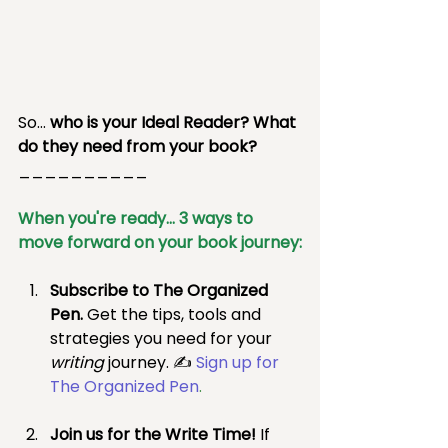
So… 
who is your Ideal Reader? What 
do they need from your book?
__________
When you're ready... 3 ways to 
move forward on your book journey:
Subscribe to The Organized 
Pen.
 Get the tips, tools and 
strategies you need for your 
writing 
journey. ✍ 
Sign up for 
The Organized Pen
.
Join us for the Write Time! 
If 