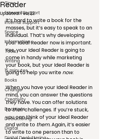
Reader
Time
External Support
Updated:
Feb 22
It’s hard to write a book for the 
Internal Support
masses, but it’s easy to speak to an 
Space
individual. That’s why developing 
Information
your Ideal Reader now is important. 
Yes, your Ideal Reader is going to 
Tools
come in handy while marketing 
Writing
your book, but your Ideal Reader is 
15 minutes
going to help you write 
now
.
Books
When you have your Ideal Reader in 
Change
mind, you can answer the questions 
Creativity
they
 have. You can offer solutions 
Decisions
to 
their
 challenges. If you’re stuck, 
you c­an think of your Ideal Reader 
Decluttering
and write to 
them. 
Again, it’s easier 
Digital
to write to one person than to 
Digital Decluttering