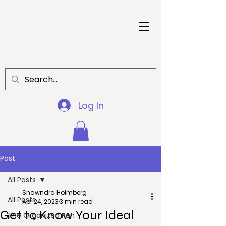
Log In
Post
All Posts
Shawndra Holmberg
All Posts
Apr 24, 2023
3 min read
Get to Know Your Ideal
The Organized Pen