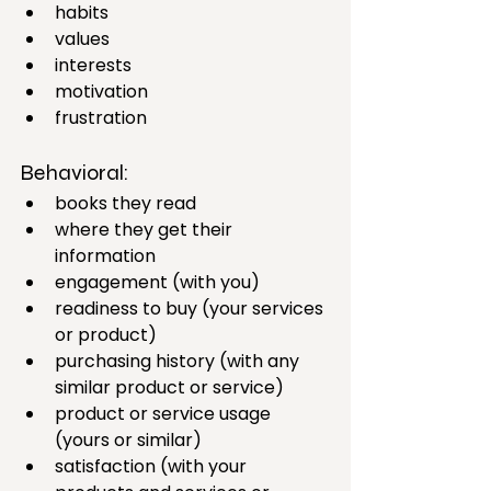
habits
values
interests
motivation
frustration
Behavioral:
books they read
where they get their 
information
engagement (with you)
readiness to buy (your services 
or product)
purchasing history (with any 
similar product or service)
product or service usage  
(yours or similar)
satisfaction (with your 