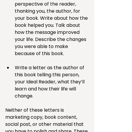
perspective of the reader, 
thanking you, the author, for 
your book. Write about how the 
book helped you. Talk about 
how the message improved 
your life. Describe the changes 
you were able to make 
because of this book.
Write a letter as the author of 
this book telling this person, 
your Ideal Reader, what they’ll 
learn and how their life will 
change.
Neither of these letters is 
marketing copy, book content, 
social post, or other material that 
you have to polish and share. These 