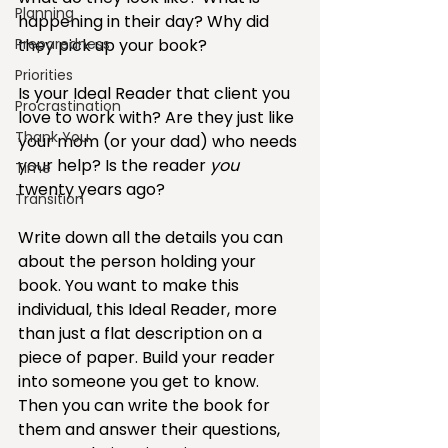
Planning
happening in their day? Why did 
Preparedness
they pick up your book? 
Priorities
Is your Ideal Reader that client you 
Procrastination
love to work with? Are they just like 
Thank You
your mom (or your dad) who needs 
your help? Is the reader 
you
Time
twenty years ago? 
Transition
Write down all the details you can 
about the person holding your 
book. You want to make this 
individual, this Ideal Reader, more 
than just a flat description on a 
piece of paper. Build your reader 
into someone you get to know. 
Then you can write the book for 
them and answer their questions, 