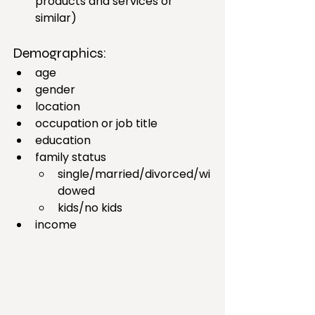
products and services or 
similar)
Demographics: 
age 
gender
location 
occupation or job title 
education 
family status
single/married/divorced/wi
dowed
kids/no kids
income