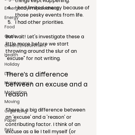
things kept happening.
I had limited energy because of 
Emergency Preparedness
those pesky events from life.
Energy
I had other priorities.
Food
Goals
But wait! Let's investigate these a 
little more before we start 
Green/Environment
throwing around the slur of an 
Health
"excuse" for not writing.
Holiday
There's a difference 
Loss
Maintenance
between an excuse and a 
Motivation
reason
Moving
There is a big difference between 
Organizing
an 'excuse' and a 'reason' or 
Paper
contributing factor. I think of an 
Pets
excuse as a lie I tell myself (or 