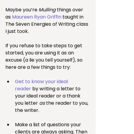
Maybe you’re 
Mulling
 things over 
as 
Maureen Ryan Griffin
 taught in 
The Seven Energies of Writing class 
I just took.
If you refuse to take steps to get 
started, you are using it as an 
excuse (a lie you tell yourself), so 
here are a few things to try:
Get to know your ideal 
reader
 by writing a letter to 
your ideal reader or a thank 
you letter 
as
 the reader to you, 
the writer.
Make a list of questions your 
clients are always asking. Then 