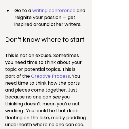
Go to a 
writing conference
 and 
reignite your passion — get 
inspired around other writers.
Don't know where to start
This is not an excuse. Sometimes 
you need time to think about your 
topic or potential topics. This is 
part of the 
Creative Process
. You 
need time to think how the parts 
and pieces come together. Just 
because no one can 
see
 you 
thinking doesn’t mean you’re not 
working.  You could be that duck 
floating on the lake, madly paddling 
underneath where no one can see.