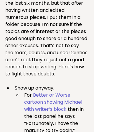
the last six months, but that after 
having written and edited 
numerous pieces, I put them in a 
folder because I’m not sure if the 
topics are of interest or the pieces 
good enough to share or a hundred 
other excuses. That’s not to say 
the fears, doubts, and uncertainties 
aren’t real, they’re just not a good 
reason to stop writing. Here’s how 
to fight those doubts:
Show up anyway.
For 
Better or Worse 
cartoon showing Michael 
with writer’s block
 then in 
the last panel he says 
“Fortunately, I have the 
maturity to try again.”