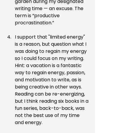
garden during my designated 
writing time — an excuse. The 
term is “productive 
procrastination.”
I support that "limited energy" 
is a reason, but question what I 
was doing to regain my energy 
so I could focus on my writing. 
Hint: a vacation is a fantastic 
way to regain energy, passion, 
and motivation to write, as is 
being creative in other ways. 
Reading can be re-energizing, 
but I think reading six books in a 
fun series, back-to-back, was 
not the best use of my time 
and energy.