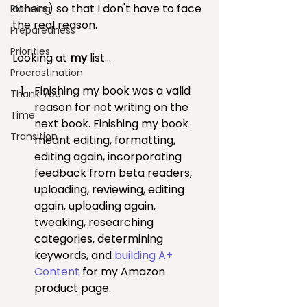
others) so that I don't have to face 
Planning
the real reason. 
Preparedness
Priorities
Looking at 
my 
list...
Procrastination
Finishing my book was a valid 
Thank You
reason for not writing on the 
Time
next book. Finishing my book 
Transition
meant editing, formatting, 
editing again, incorporating 
feedback from beta readers, 
uploading, reviewing, editing 
again, uploading again, 
tweaking, researching 
categories, determining 
keywords, and 
building A+ 
Content
 for my Amazon 
product page.