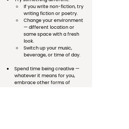
If you write non-fiction, try 
writing fiction or poetry.
Change your environment 
— different location or 
same space with a fresh 
look.
Switch up your music, 
beverage, or time of day.
Spend time being creative — 
whatever it means for you, 
embrace other forms of 
creativity. I’m hosting a 
Creativity Corner for Writers
 so 
we can spend some time in 
creative play with other like-
minded souls. Join us!