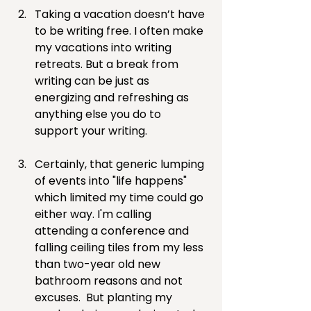
Taking a vacation doesn’t have 
to be writing free. I often make 
my vacations into writing 
retreats. But a break from 
writing can be just as 
energizing and refreshing as 
anything else you do to 
support your writing.
Certainly, that generic lumping 
of events into "life happens" 
which limited my time could go 
either way. I'm calling 
attending a conference and 
falling ceiling tiles from my less 
than two-year old new 
bathroom reasons and not 
excuses.  But planting my 