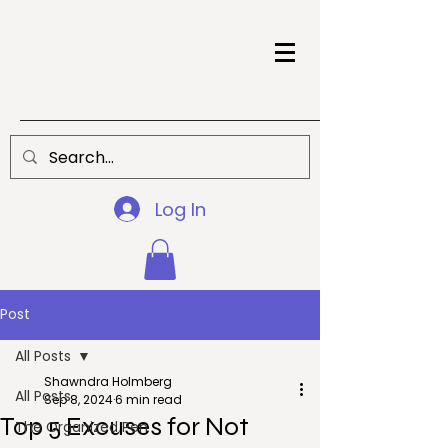
Log In
Post
All Posts
Shawndra Holmberg
All Posts
Sep 8, 2024
6 min read
Top 5 Excuses for Not
The Organized Pen