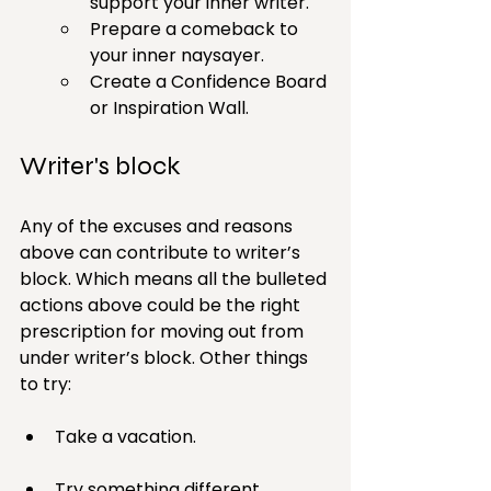
support your inner writer.
Prepare a comeback to 
your inner naysayer.
Create a Confidence Board 
or Inspiration Wall.
Writer's block
Any of the excuses and reasons 
above can contribute to writer’s 
block. Which means all the bulleted 
actions above could be the right 
prescription for moving out from 
under writer’s block. Other things 
to try:
Take a vacation.
Try something different.