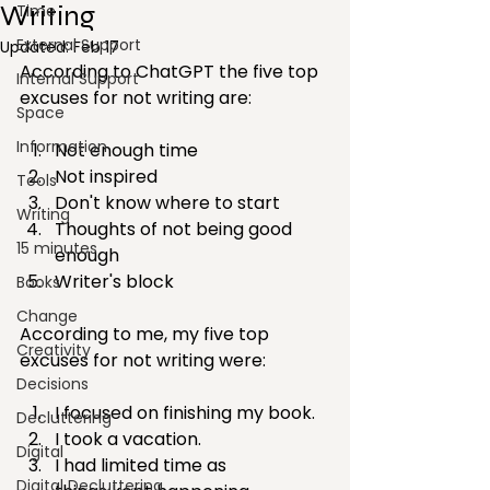
Writing
Time
External Support
Updated:
Feb 17
According to ChatGPT the five top 
Internal Support
excuses for not writing are:
Space
Information
Not enough time
Not inspired
Tools
Don't know where to start
Writing
Thoughts of not being good 
15 minutes
enough
Writer's block
Books
Change
According to me, my five top 
Creativity
excuses for not writing were:
Decisions
I focused on finishing my book.
Decluttering
I took a vacation.
Digital
I had limited time as 
Digital Decluttering