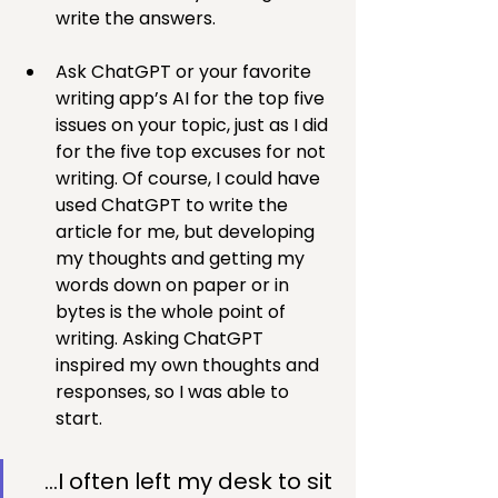
write the answers.
Ask ChatGPT or your favorite 
writing app’s AI for the top five 
issues on your topic, just as I did 
for the five top excuses for not 
writing. Of course, I could have 
used ChatGPT to write the 
article for me, but developing 
my thoughts and getting my 
words down on paper or in 
bytes is the whole point of 
writing. Asking ChatGPT 
inspired my own thoughts and 
responses, so I was able to 
start.
…I often left my desk to sit 