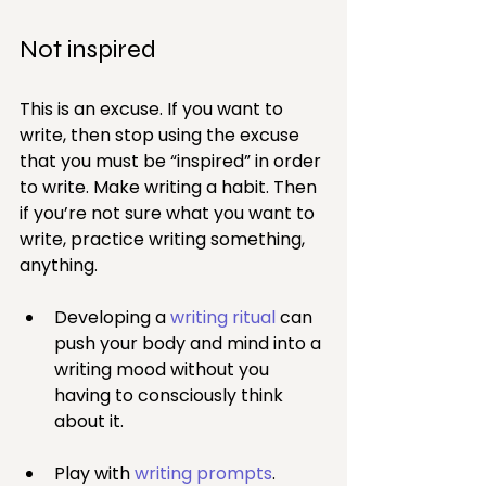
Not inspired
This is an excuse. If you want to 
write, then stop using the excuse 
that you must be “inspired” in order 
to write. Make writing a habit. Then 
if you’re not sure what you want to 
write, practice writing something, 
anything.
Developing a 
writing ritual
 can 
push your body and mind into a 
writing mood without you 
having to consciously think 
about it.
Play with 
writing prompts
.