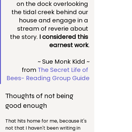
on the dock overlooking 
the tidal creek behind our 
house and engage in a 
stream of reverie about 
the story. 
I considered this 
earnest work
.
~ Sue Monk Kidd ~
from 
The Secret Life of 
Bees- Reading Group Guide
Thoughts of not being 
good enough
That hits home for me, because it's 
not that I haven't been writing in 