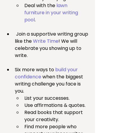
Deal with the 
lawn 
furniture in your writing 
pool
.
 Join a supportive writing group 
like the 
Write Time
! We will 
celebrate you showing up to 
write.
Six more ways to 
build your 
confidence
 when the biggest 
writing challenge you face is 
you.
List your successes.
Use affirmations & quotes.
Read books that support 
your creativity.
Find more people who 