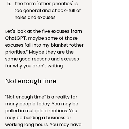
The term "other priorities" is 
too general and chock-full of 
holes and excuses.
Let's look at the five excuses 
from 
ChatGPT
, maybe some of those 
excuses fall into my blanket “other 
priorities.” Maybe they are the 
same good reasons and excuses 
for why you aren’t writing.
Not enough time
"Not enough time" is a reality for 
many people today. You may be 
pulled in multiple directions. You 
may be building a business or 
working long hours. You may have 