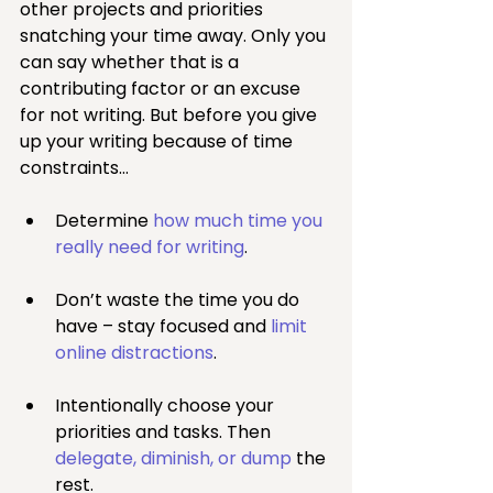
other projects and priorities 
snatching your time away. Only you 
can say whether that is a 
contributing factor or an excuse 
for not writing. But before you give 
up your writing because of time 
constraints…
Determine 
how much time you 
really need for writing
.
Don’t waste the time you do 
have – stay focused and 
limit 
online distractions
.
Intentionally choose your 
priorities and tasks. Then 
delegate, diminish, or dump 
the 
rest.