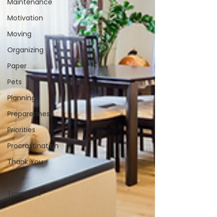
Maintenance
Motivation
Moving
Organizing
Paper
Pets
Planning
Preparedness
Priorities
Procrastination
Thank You
Time
Transition