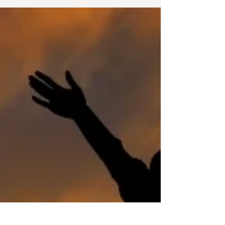
themselves living there. You do this by de-
personalizing the space or rather, by creating
space. Creating space in other areas of your
life is just as important. Personal and
professional change, growth and
development also require space to succeed.