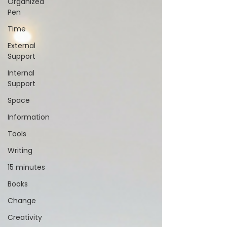
Organized
Pen
Time
External
Support
Internal
Support
Space
Information
Tools
Writing
15 minutes
Books
Change
Creativity