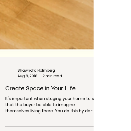
Shawndra Holmberg
Aug 8, 2018
2 min read
Create Space in Your Life
It's important when staging your home to sell
that the buyer be able to imagine