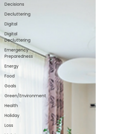
Decisions
Decluttering
Digital
Digital
Decluttering
Emergency
Preparedness
Energy
Food
Goals
Green/Environment
Health
Holiday
Loss