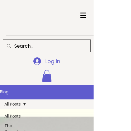
Log In
Blog
All Posts
All Posts
The