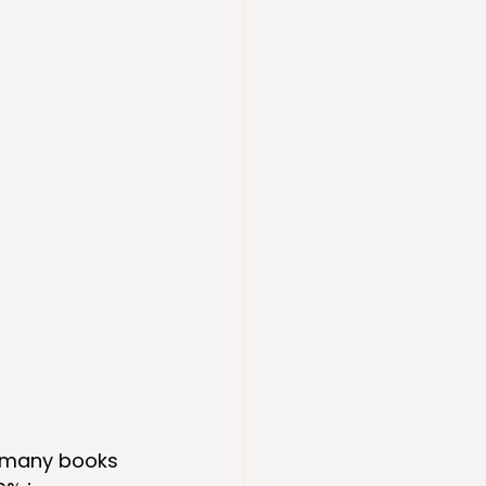
w many books 