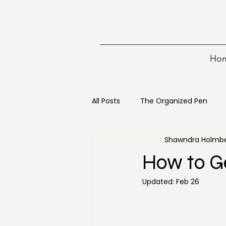
Ho
All Posts
The Organized Pen
Shawndra Holmb
Writing
15 minutes
Bo
How to Ge
Updated:
Feb 26
Digital Decluttering
Emerge
Holiday
Loss
Mainten