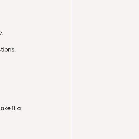
w
.
tions.
ake it a