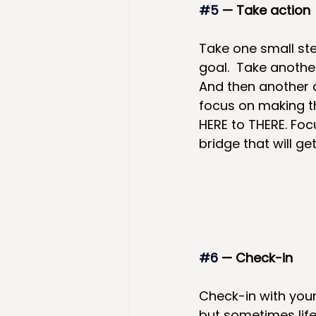
#5
 — Take action
Take one small st
goal.  Take anothe
And then another af
focus on making t
HERE to THERE. Foc
bridge that will ge
#6
 — Check-in
Check-in with your 
but sometimes life