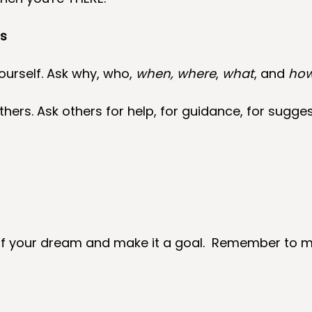
ns
ourself. Ask why, who, 
when, where
, 
what
, and 
ho
hers. Ask others for help, for guidance, for sugges
f your dream and make it a goal.  Remember to m