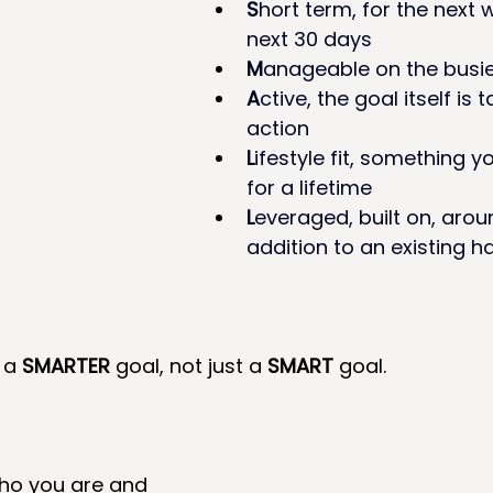
S
hort term, for the next 
next 30 days 
M
anageable on the busie
A
ctive, the goal itself is 
action 
L
ifestyle fit, something y
for a lifetime 
L
everaged, built on, aroun
addition to an existing h
 a 
SMARTER
 goal, not just a 
SMART
 goal.
who you are and 