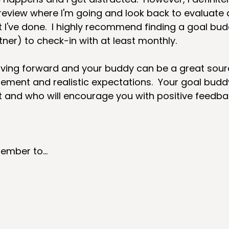
 review where I'm going and look back to evaluate 
I've done.  I highly recommend finding a goal bud
ner) to check-in with at least monthly.  
ving forward and your buddy can be a great sour
ement and realistic expectations.  Your goal budd
 and who will encourage you with positive feedbac
mber to...