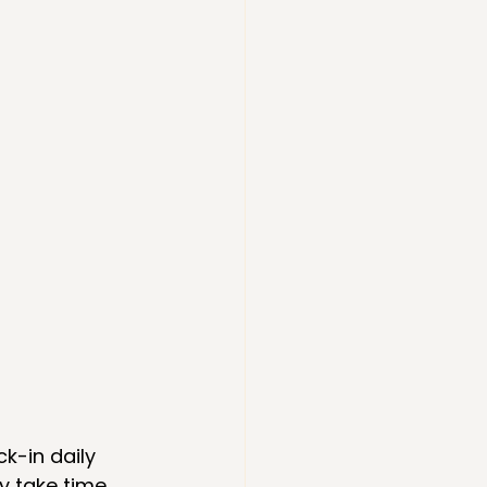
ck-in daily 
y take time 