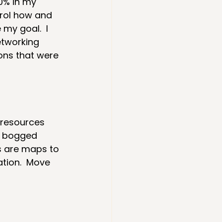
0% in my 
trol how and 
my goal.  I 
etworking 
ons that were 
 resources 
et bogged 
s are maps to 
ation.  Move 