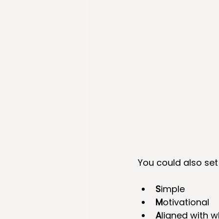
You could also set
S
imple  
M
otivational  
A
ligned with 