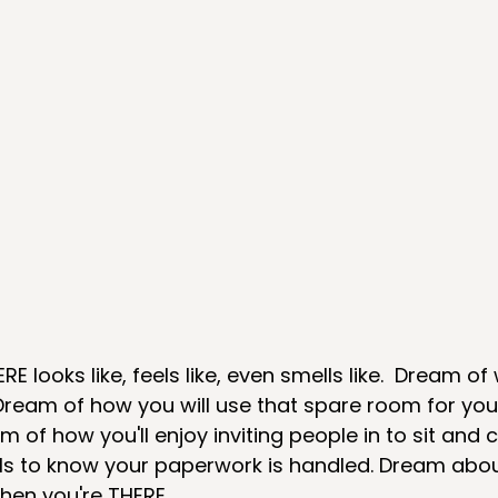
 looks like, feels like, even smells like.  Dream of 
  Dream of how you will use that spare room for your
 of how you'll enjoy inviting people in to sit and 
ls to know your paperwork is handled. Dream about
hen you're THERE. 