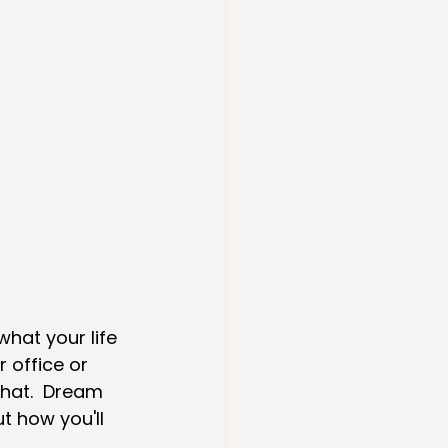
what your life 
 office or 
chat.  Dream 
 how you'll 