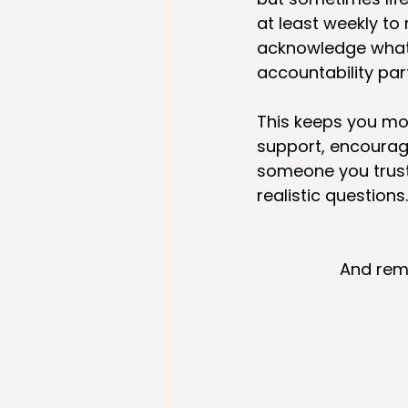
at least weekly to
acknowledge what 
accountability part
This keeps you mo
support, encourag
someone you trust
realistic questions.
And reme