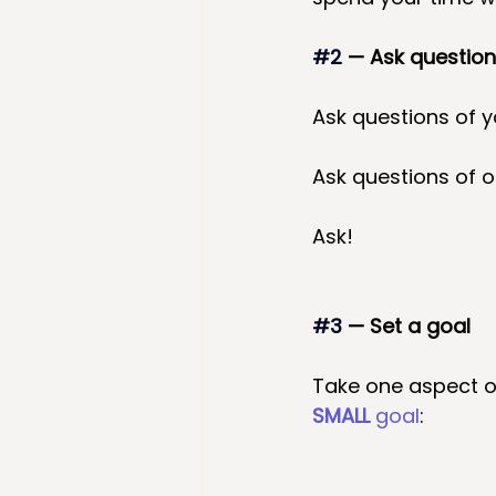
#2
— Ask questio
Ask questions of y
Ask questions of ot
Ask!
#3
 — Set a goal
Take one aspect o
SMALL
 goal
: