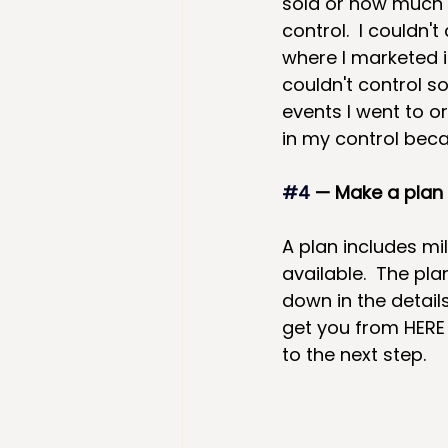
sold or how much i
control.  I couldn
where I marketed i
couldn't control s
events I went to o
in my control bec
#4
— Make a plan 
A plan includes m
available.  The pl
down in the detail
get you from HERE 
to the next step.