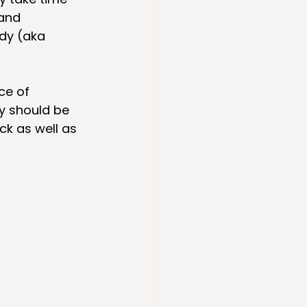
and 
dy (aka 
ce of 
y should be 
k as well as 