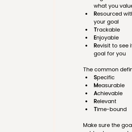
what you value
R
esourced with
your goal  
T
rackable  
E
njoyable  
R
evisit to see if
goal for you 
The common defini
S
pecific  
M
easurable  
A
chievable  
R
elevant  
T
ime-bound 
Make sure the goal