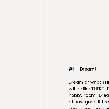
#1
— Dream!  
Dream of what THERE
will be like THERE.
hobby room.  Dream
of how good it fee
spend your time w