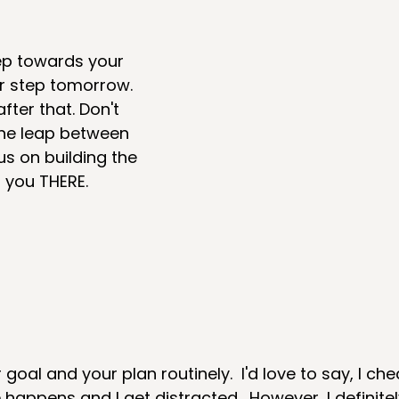
ep towards your 
r step tomorrow. 
ter that. Don't 
he leap between 
us on building the 
t you THERE.
goal and your plan routinely.  I'd love to say, I che
 happens and I get distracted.  However, I definitel