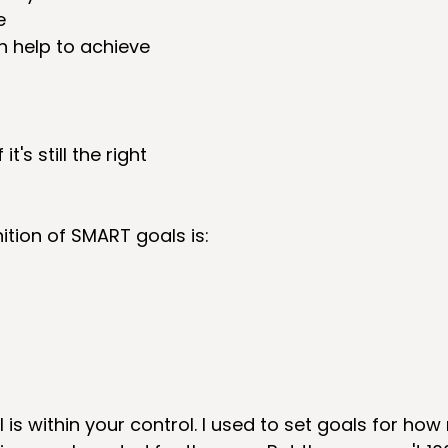
  
 help to achieve 
 it's still the right 
tion of SMART goals is: 
 is within your control. I used to set goals for ho