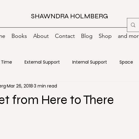
SHAWNDRA HOLMBERG
me
Books
About
Contact
Blog
Shop
and more
Time
External Support
Internal Support
Space
erg
Mar 26, 2018
3 min read
oks
Change
Creativity
Decisions
Declutterin
t from Here to There
ncy Preparedness
Energy
Food
Goals
Green
ance
Motivation
Moving
Organizing
Paper