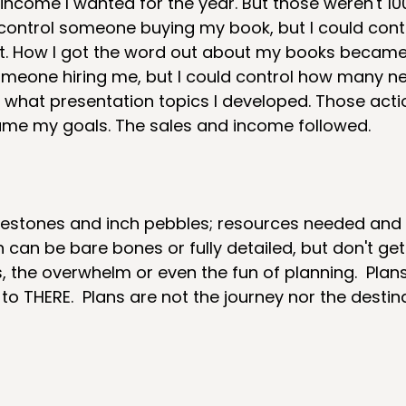
ncome I wanted for the year. But those weren't 10
't control someone buying my book, but I could con
t. How I got the word out about my books became 
omeone hiring me, but I could control how many n
r what presentation topics I developed. Those acti
ame my goals. The sales and income followed.
  
ilestones and inch pebbles; resources needed and
an can be bare bones or fully detailed, but don't g
s, the overwhelm or even the fun of planning.  Plan
to THERE.  Plans are not the journey nor the destin