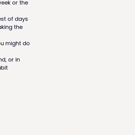
week or the 
st of days 
taking the 
ou might do 
d, or in 
abit