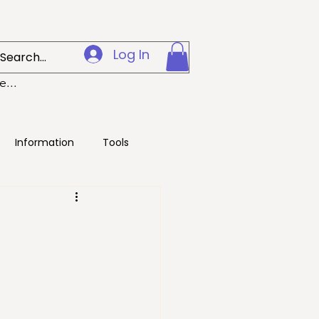
Log In
...
Information
Tools
g
Digital
/Environment
Health
Pets