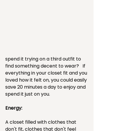
spend it trying on a third outfit to 
find something decent to wear?   If 
everything in your closet fit and you 
loved how it felt on, you could easily 
save 20 minutes a day to enjoy and 
spend it just on you.
Energy:  
A closet filled with clothes that 
don't fit, clothes that don't feel 