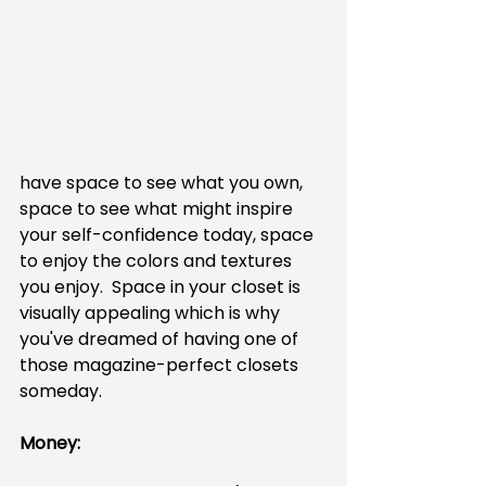
have space to see what you own, 
space to see what might inspire 
your self-confidence today, space 
to enjoy the colors and textures 
you enjoy.  Space in your closet is 
visually appealing which is why 
you've dreamed of having one of 
those magazine-perfect closets 
someday.
Money:  ​