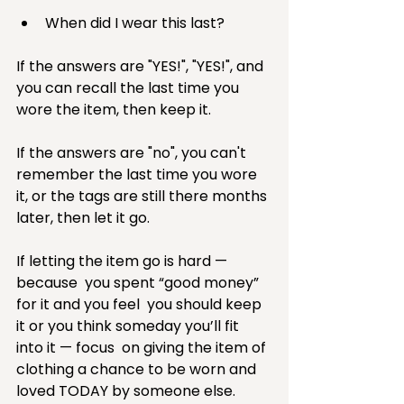
When did I wear this last? 
If the answers are "YES!", "YES!", and 
you can recall the last time you 
wore the item, then keep it.
If the answers are "no", you can't 
remember the last time you wore 
it, or the tags are still there months 
later, then let it go.
If letting the item go is hard — 
because  you spent “good money”  
for it and you feel  you should keep 
it or you think someday you’ll fit 
into it — focus  on giving the item of 
clothing a chance to be worn and 
loved TODAY by someone else. 