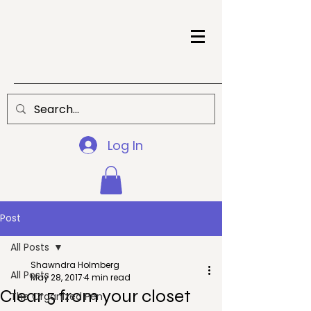
Log In
Post
All Posts
Shawndra Holmberg
All Posts
May 28, 2017
4 min read
Clear 5 from your closet
The Organized Pen