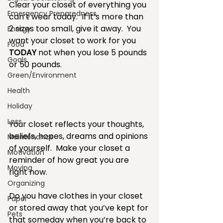
Clear your closet of everything you 
Emergency Preparedness
can’t wear today.  If it’s more than 
2 sizes too small, give it away.  You 
Energy
want your closet to work for you 
Food
TODAY 
not when you lose 5 pounds 
Goals
or 50 pounds.
Green/Environment
Health
Holiday
Loss
Your closet reflects your thoughts, 
beliefs, hopes, dreams and opinions 
Maintenance
of yourself.  Make your closet a 
Motivation
reminder of how great you are 
Moving
right now.
Organizing
Do you have clothes in your closet 
Paper
or stored away that you’ve kept for 
Pets
that someday when you’re back to 