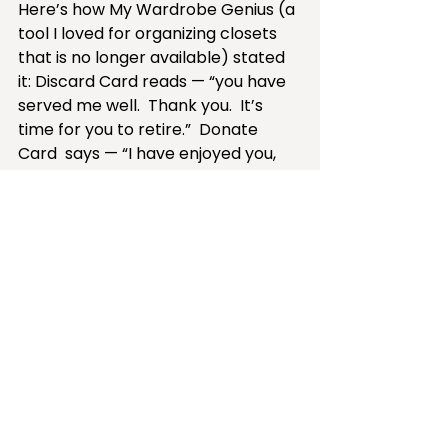
Here’s how My Wardrobe Genius (a 
tool I loved for organizing closets 
that is no longer available) stated 
it: Discard Card reads — “you have 
served me well.  Thank you.  It’s 
time for you to retire.”  Donate 
Card  says — “I have enjoyed you, 
but somebody else needs you now.  
Take good care of them.”
Part of closet maintenance is 
PREVENTION.  Preventing 
unwanted, unused, or unloved 
clothing from taking up valuable 
space in your closet or drawers. 
Don't buy it, accept it, or bring 
it home unless you love it, it fits 
now, and you have plans to 
wear it. 