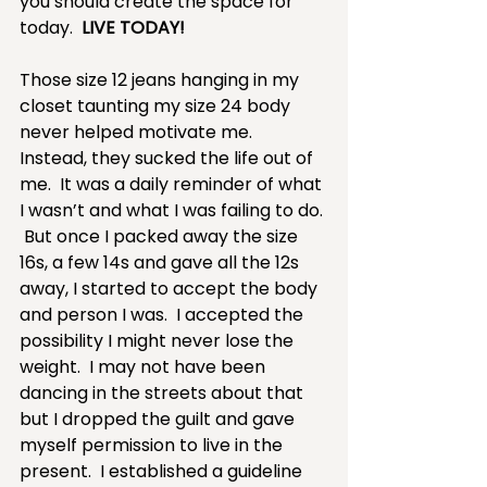
you should create the space for 
today.  
LIVE TODAY!
Those size 12 jeans hanging in my 
closet taunting my size 24 body 
never helped motivate me.  
Instead, they sucked the life out of 
me.  It was a daily reminder of what 
I wasn’t and what I was failing to do. 
 But once I packed away the size 
16s, a few 14s and gave all the 12s 
away, I started to accept the body 
and person I was.  I accepted the 
possibility I might never lose the 
weight.  I may not have been 
dancing in the streets about that 
but I dropped the guilt and gave 
myself permission to live in the 
present.  I established a guideline 