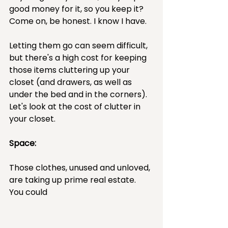
good money for it, so you keep it? 
Come on, be honest. I know I have.
Letting them go can seem difficult, 
but there's a high cost for keeping 
those items cluttering up your 
closet (and drawers, as well as 
under the bed and in the corners).  
Let's look at the cost of clutter in 
your closet.
Space:
Those clothes, unused and unloved, 
are taking up prime real estate. 
You could 