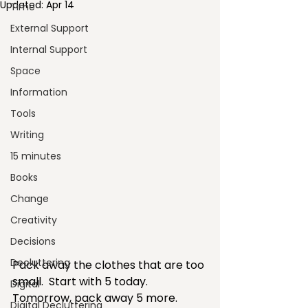
Updated:
Apr 14
Time
External Support
Internal Support
Space
Information
Tools
Writing
15 minutes
Books
Change
Creativity
Decisions
Decluttering
Pack away the clothes that are too 
small.  Start with 5 today.  
Digital
Tomorrow, pack away 5 more.  
Digital Decluttering