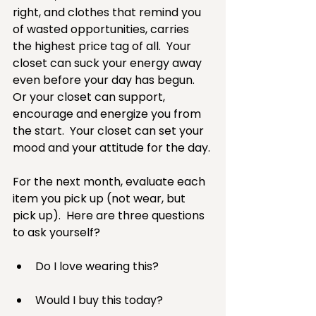
right, and clothes that remind you 
of wasted opportunities, carries 
the highest price tag of all.  Your 
closet can suck your energy away 
even before your day has begun.  
Or your closet can support, 
encourage and energize you from 
the start.  Your closet can set your 
mood and your attitude for the day.
For the next month, evaluate each 
item you pick up (not wear, but 
pick up).  Here are three questions 
to ask yourself?
Do I love wearing this? 
Would I buy this today? 