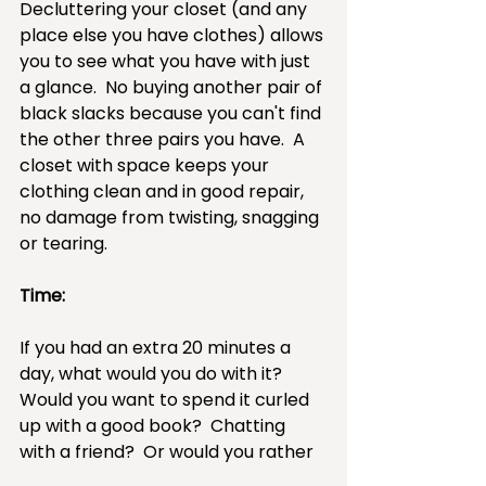
Decluttering your closet (and any 
place else you have clothes) allows 
you to see what you have with just 
a glance.  No buying another pair of 
black slacks because you can't find 
the other three pairs you have.  A 
closet with space keeps your 
clothing clean and in good repair, 
no damage from twisting, snagging 
or tearing.
Time:
If you had an extra 20 minutes a 
day, what would you do with it?  
Would you want to spend it curled 
up with a good book?  Chatting 
with a friend?  Or would you rather 