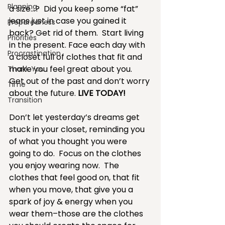
Planning
a size…?  Did you keep some “fat” 
jeans just in case you gained it 
Preparedness
back? Get rid of them.  Start living 
Priorities
in the present. Face each day with 
Procrastination
a closet full of clothes that fit and 
make you feel great about you.  
Thank You
Get out of the past and don’t worry 
Time
about the future. 
LIVE TODAY!
Transition
Don’t let yesterday’s dreams get 
stuck in your closet, reminding you 
of what you thought you were 
going to do.  Focus on the clothes 
you enjoy wearing now.  The 
clothes that feel good on, that fit 
when you move, that give you a 
spark of joy & energy when you 
wear them–those are the clothes 