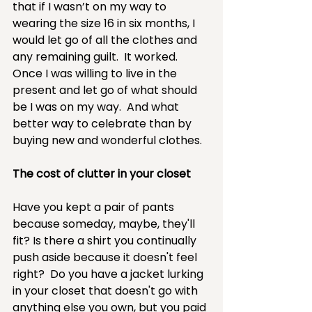
that if I wasn’t on my way to 
wearing the size 16 in six months, I 
would let go of all the clothes and 
any remaining guilt.  It worked.  
Once I was willing to live in the 
present and let go of what should 
be I was on my way.  And what 
better way to celebrate than by 
buying new and wonderful clothes.
The cost of clutter in your closet
Have you kept a pair of pants 
because someday, maybe, they'll 
fit? Is there a shirt you continually 
push aside because it doesn't feel 
right?  Do you have a jacket lurking 
in your closet that doesn't go with 
anything else you own, but you paid 