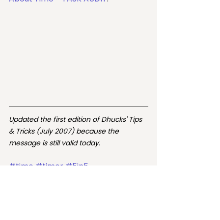
Updated the first edition of Dhucks' Tips 
& Tricks (July 2007) because the 
message is still valid today.  
#time
#timer
#5in5
#getrealabouttime
#getrealistic
#getreal
#5minutes
#15minutes
#blocksoftime
time
timer
15 minutes
5 minutes
5in5
get real