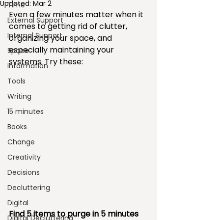
Updated:
Mar 2
Time
Even a few minutes matter when it 
External Support
comes to getting rid of clutter, 
Internal Support
organizing your space, and 
especially maintaining your 
Space
systems. Try these:
Information
Tools
Writing
15 minutes
Books
Change
Creativity
Decisions
Decluttering
Digital
Find 5 items to purge in 5 minutes 
Digital Decluttering