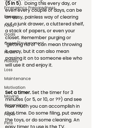
(5 in 5
).  Doing this every day, or 
Emergency Preparedness
even every couple of days, can be 
Energy
an easy, painless way of clearing 
out a junk drawer, a cluttered shelf, 
Food
a stack of papers, or even your 
Goals
closet. Remember purging or 
Green/Environment
"getting rid of" can mean throwing 
it away, but it can also mean 
Health
passing it on to someone else who 
Holiday
will use it and enjoy it.
Loss
Maintenance
Motivation
Set a timer.
 Set the timer for 3 
Moving
minutes (or 5, or 10, or ??) and see 
Organizing
how much you can accomplish in 
that time. Do some filing, put away 
Paper
the toys, or do some cleaning. An 
Pets
easy timer to use is the TV.  