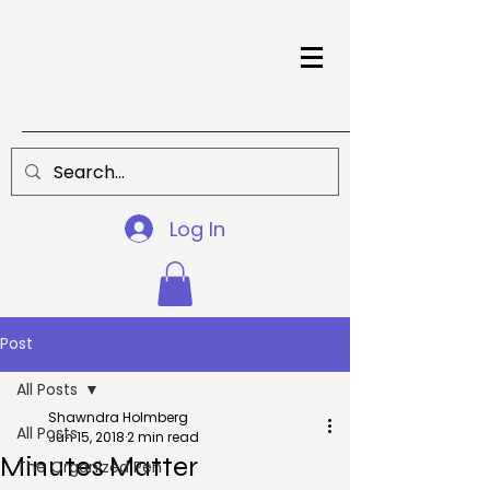
Log In
Post
All Posts
Shawndra Holmberg
All Posts
Jun 15, 2018
2 min read
Minutes Matter
The Organized Pen