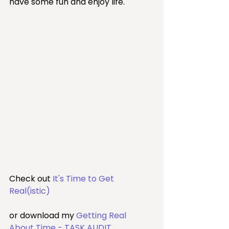
have some fun and enjoy life.
Check out 
It's Time to Get 
Real(istic)
or download my 
Getting Real 
About Time - TASK AUDIT
.