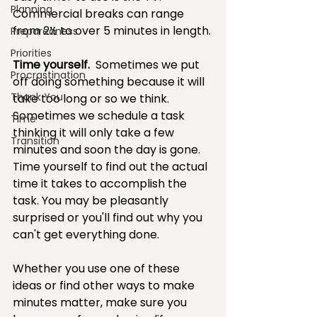
Planning
Commercial breaks can range 
from 2½ to over 5 minutes in length.
Preparedness
Priorities
Time yourself.
  Sometimes we put 
Procrastination
off doing something because it will 
Thank You
take too long or so we think. 
Sometimes we schedule a task 
Time
thinking it will only take a few 
Transition
minutes and soon the day is gone. 
Time yourself to find out the actual 
time it takes to accomplish the 
task. You may be pleasantly 
surprised or you'll find out why you 
can't get everything done. 
Whether you use one of these 
ideas or find other ways to make 
minutes matter, make sure you 