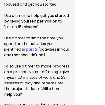
focused and get you started.  
Use a timer to help get you started 
by giving yourself permission to 
'just do 15 minutes'.  
Use a timer to limit the time you 
spend on the activities you 
identified in 
part 2
 (activities in your 
day that shouldn't be).  
I also use a timer to make progress 
on a project I've put off doing. I give 
myself 23 minutes of work and 23 
minutes of play and repeat until 
the project is done.  Will a timer 
help you?