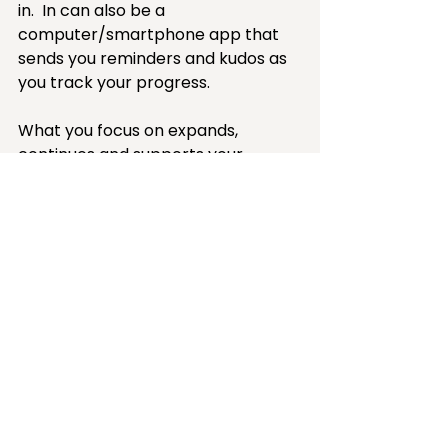
in.  In can also be a 
computer/smartphone app that 
sends you reminders and kudos as 
you track your progress. 
What you focus on expands, 
continues and supports your 
desired change.  
Download my 
Time Tracking worksheet
That's all tracking is — a tool to 
help you focus. By the way, tracking 
should be a tool not an activity in 
itself, so keep it as simple as you 