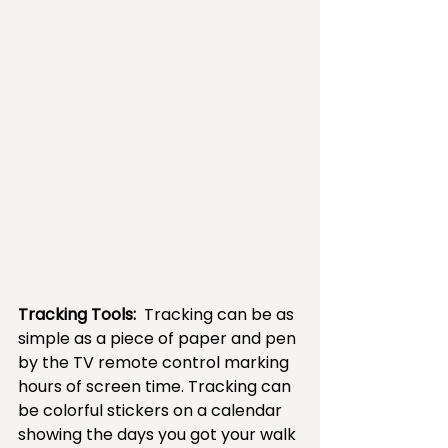
Tracking Tools: 
 Tracking can be as 
simple as a piece of paper and pen 
by the TV remote control marking 
hours of screen time. Tracking can 
be colorful stickers on a calendar 
showing the days you got your walk 