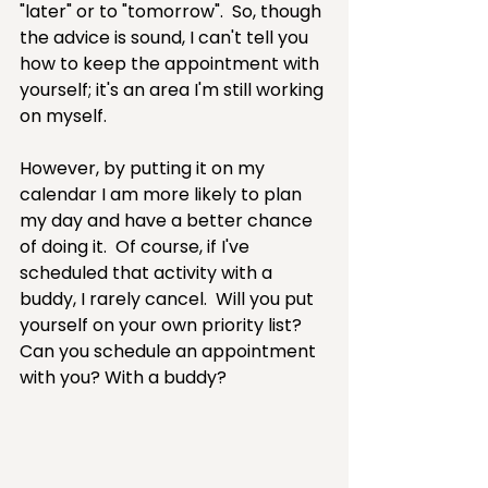
"later" or to "tomorrow".  So, though 
the advice is sound, I can't tell you 
how to keep the appointment with 
yourself; it's an area I'm still working 
on myself.  
However, by putting it on my 
calendar I am more likely to plan 
my day and have a better chance 
of doing it.  Of course, if I've 
scheduled that activity with a 
buddy, I rarely cancel.  Will you put 
yourself on your own priority list?  
Can you schedule an appointment 
with you? With a buddy?