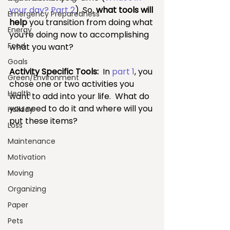
your day? Part 2
). So, 
what tools will 
Emergency Preparedness
help 
you transition from doing what 
Energy
you're doing now to accomplishing 
Food
what you want?
Goals
Activity Specific Tools: 
 In 
part 1
, you 
Green/Environment
chose one or two activities you 
Health
want to add into your life.  What do 
you need to do it and where will you 
Holiday
put these items?  
Loss
Maintenance
Motivation
Moving
Organizing
Paper
Pets