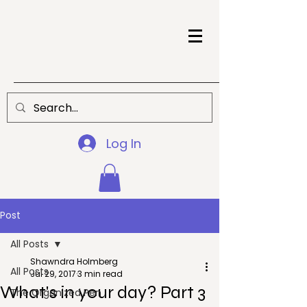
Log In
Post
All Posts
Shawndra Holmberg
All Posts
Jul 29, 2017
3 min read
What's in your day? Part 3
The Organized Pen