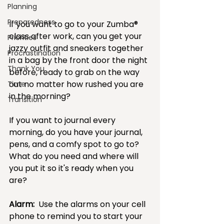
Planning
Preparedness
If you want to go to your Zumba® 
class after work, can you get your 
Priorities
jazzy outfit and sneakers together 
Procrastination
in a bag by the front door the night 
Thank You
before, ready to grab on the way 
out no matter how rushed you are 
Time
in the morning?  
Transition
If you want to journal every 
morning, do you have your journal,  
pens, and a comfy spot to go to?  
What do you need and where will 
you put it so it's ready when you 
are?
Alarm:
  Use the alarms on your cell 
phone to remind you to start your 