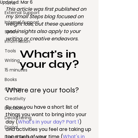
Updated:
Mar 6
Time
This article was first published on 
External Support
my Small Steps blog focused on 
Internal Support
weight loss, but these questions 
and insights also apply to your 
Space
writing or creative endeavors.
Information
What's in 
Tools
Writing
your day?
15 minutes
Books
Where are your tools?
Change
Creativity
By now you have a short list of 
Decisions
things you want to bring into your 
Decluttering
day (
What's in your day? Part 1
) 
Digital
and activities you feel are taking up 
too much of your time (
What's in 
Digital Decluttering