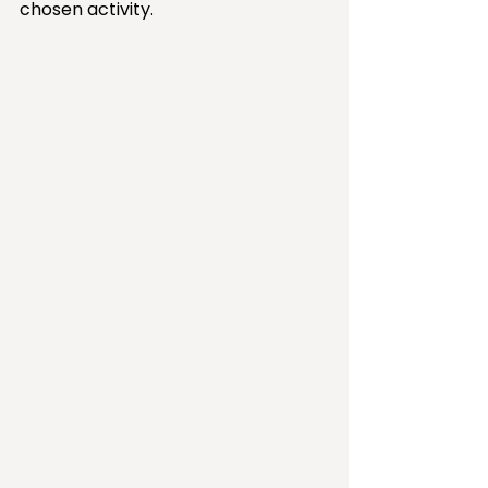
chosen activity. 