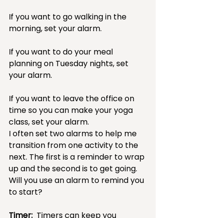
If you want to go walking in the 
morning, set your alarm.  
If you want to do your meal 
planning on Tuesday nights, set 
your alarm.  
If you want to leave the office on 
time so you can make your yoga 
class, set your alarm.  
I often set two alarms to help me 
transition from one activity to the 
next. The first is a reminder to wrap 
up and the second is to get going.  
Will you use an alarm to remind you 
to start?
Timer:
  Timers can keep you 