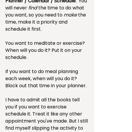
Planner / Calendar / Schedule: 
 You 
will never 
find
 the time to do what 
you want, so you need to 
make
 the 
time, make it a priority and 
schedule it first.
You want to meditate or exercise? 
When will you do it? Put it on your 
schedule.
If you want to do meal planning 
each week, when will you do it? 
Block out that time in your planner. 
I have to admit all the books tell 
you if you want to exercise 
schedule it. Treat it like any other 
appointment you've made. But I still 
find myself slipping the activity to 