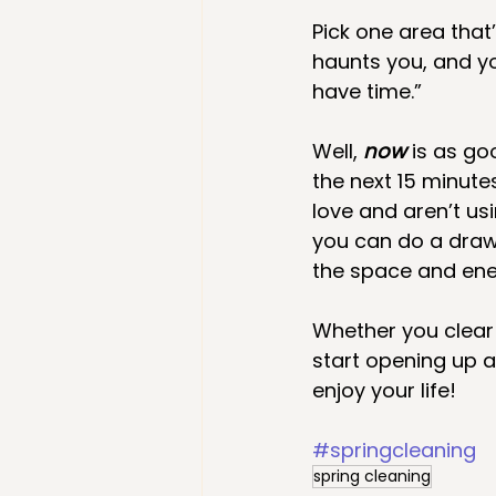
Pick one area that
haunts you, and yo
have time.” 
Well, 
now 
is as go
the next 15 minute
love and aren’t us
you can do a drawe
the space and ener
Whether you clear
start opening up 
enjoy your life!
#springcleaning
spring cleaning