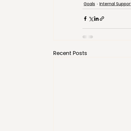
Goals
Internal Suppor
Recent Posts