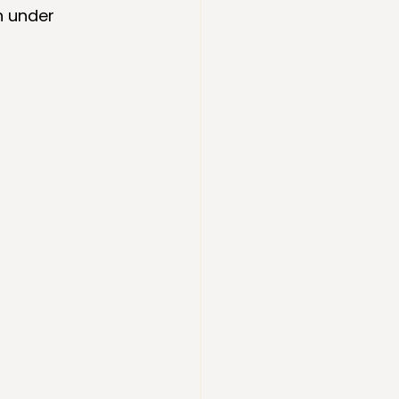
n under 