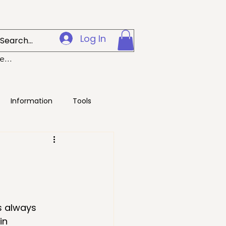
Log In
...
Information
Tools
g
Digital
/Environment
Health
s always 
in 
Pets