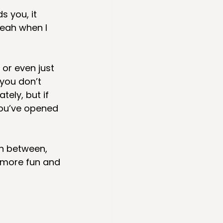
s you, it 
eah when I 
 or even just 
you don’t 
ely, but if 
You’ve opened 
n between, 
 more fun and 