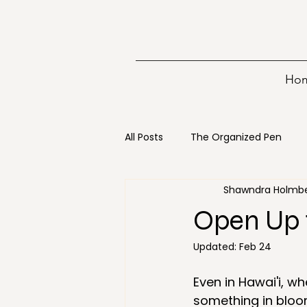
Ho
All Posts
The Organized Pen
Shawndra Holmb
Writing
15 minutes
Bo
Open Up 
Updated:
Feb 24
Digital Decluttering
Emerge
Even in Hawai'i, w
something in bloo
Holiday
Loss
Mainten