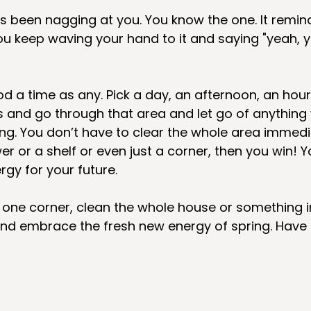
’s been nagging at you. You know the one. It remind
u keep waving your hand to it and saying "yeah, y
od a time as any. Pick a day, an afternoon, an hour
s and go through that area and let go of anything 
ing. You don’t have to clear the whole area immediat
r or a shelf or even just a corner, then you win! 
gy for your future. 
 one corner, clean the whole house or something i
and embrace the fresh new energy of spring. Have