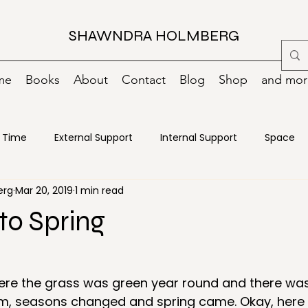
SHAWNDRA HOLMBERG
me
Books
About
Contact
Blog
Shop
and more
Time
External Support
Internal Support
Space
erg
Mar 20, 2019
1 min read
oks
Change
Creativity
Decisions
Declutterin
to Spring
ncy Preparedness
Energy
Food
Goals
Green
here the grass was green year round and there wa
m, seasons changed and spring came. Okay, here 
ance
Motivation
Moving
Organizing
Paper