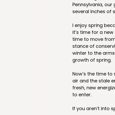
Pennsylvania, our 
several inches of 
I enjoy spring bec
it’s time for a new 
time to move from
stance of conserv
winter to the arm
growth of spring. 
Now’s the time to 
air and the stale e
fresh, new energiz
to enter. 
If you aren’t into 