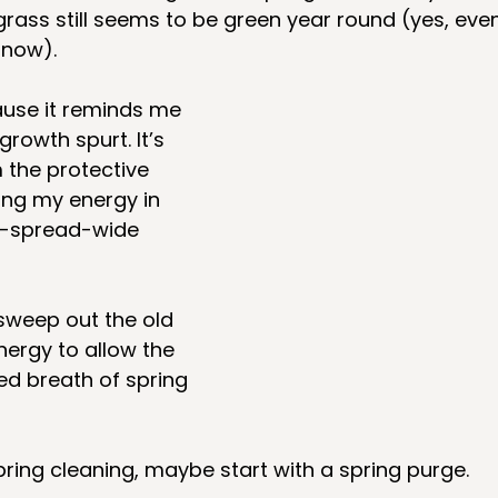
grass still seems to be green year round (yes, eve
snow).
ause it reminds me 
growth spurt. It’s 
 the protective 
ing my energy in 
s-spread-wide 
sweep out the old 
nergy to allow the 
ed breath of spring 
spring cleaning, maybe start with a spring purge. 