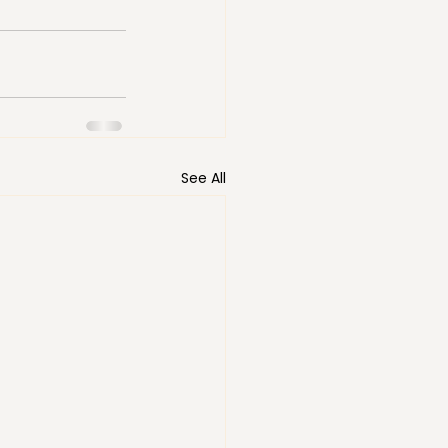
See All