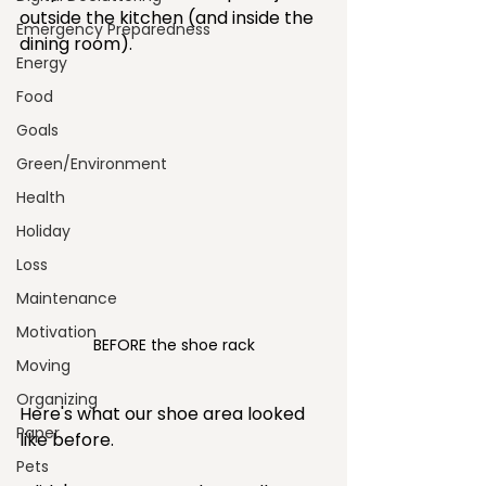
outside the kitchen (and inside the 
Emergency Preparedness
dining room).
Energy
Food
Goals
Green/Environment
Health
Holiday
Loss
Maintenance
Motivation
BEFORE the shoe rack
Moving
Organizing
Here's what our shoe area looked 
Paper
like before.
Pets