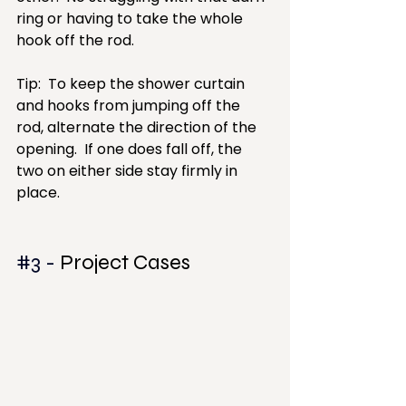
ring or having to take the whole 
hook off the rod.
Tip:  To keep the shower curtain 
and hooks from jumping off the 
rod, alternate the direction of the 
opening.  If one does fall off, the 
two on either side stay firmly in 
place.
#3
 - 
Project Cases 