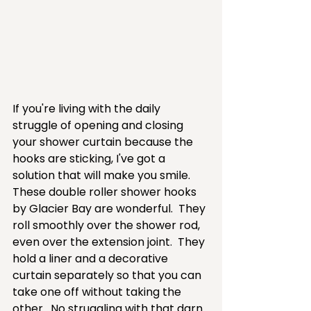
If you're living with the daily 
struggle of opening and closing 
your shower curtain because the 
hooks are sticking, I've got a 
solution that will make you smile.  
These double roller shower hooks 
by Glacier Bay are wonderful.  They 
roll smoothly over the shower rod, 
even over the extension joint.  They 
hold a liner and a decorative 
curtain separately so that you can 
take one off without taking the 
other.  No struggling with that darn 