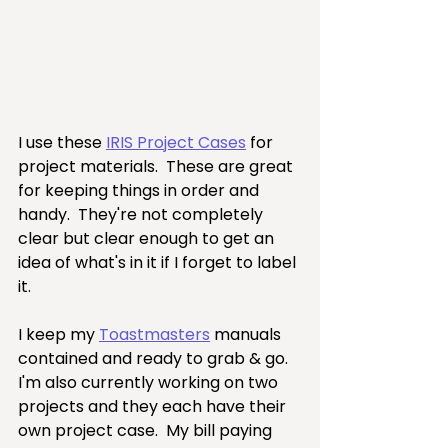
I use these 
IRIS Project Cases
 for 
project materials.  These are great 
for keeping things in order and 
handy.  They're not completely 
clear but clear enough to get an 
idea of what's in it if I forget to label 
it.
I keep my 
Toastmasters
 manuals 
contained and ready to grab & go.  
I'm also currently working on two 
projects and they each have their 
own project case.  My bill paying 