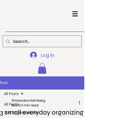
Log In
Post
All Posts
Shawndra Holmberg
All Posts
Mar 5
3 min read
3 small everyday organizing
The Organized Pen