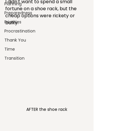
I didn't want to spend a small 
Planning
fortune on a shoe rack, but the 
Preparedness
cheap options were rickety or 
Priorities
bulky.
Procrastination
Thank You
Time
Transition
AFTER the shoe rack