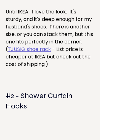
Until IKEA.  I love the look.  It's 
sturdy, and it's deep enough for my 
husband's shoes.  There is another 
size, or you can stack them, but this 
one fits perfectly in the corner.
(
TJUSIG shoe rack
 - List price is 
cheaper at IKEA but check out the 
cost of shipping.)
#2
 - Shower Curtain 
Hooks  