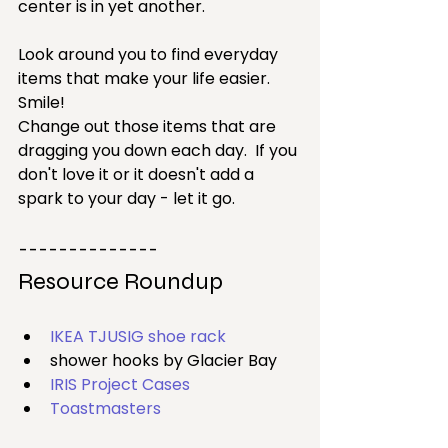
center is in yet another.
Look around you to find everyday 
items that make your life easier.  
Smile!
Change out those items that are 
dragging you down each day.  If you 
don't love it or it doesn't add a 
spark to your day - let it go.
--------------
Resource Roundup
IKEA TJUSIG shoe rack
shower hooks by Glacier Bay
IRIS Project Cases
Toastmasters