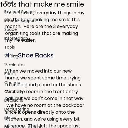
tools that make me smile
Time
External Support
It's the small, everyday things in my 
life that are making me smile this 
Internal Support
month.  Here are the 3 everyday 
Space
organizing tools that are making 
Information
my life easier.
Tools
#1
 - Shoe Racks 
Writing
15 minutes
When we moved into our new 
Books
home, we spent some time trying 
Change
to find a good place for the shoes.  
We have room in the front entry 
Creativity
hall, but we don't come in that way. 
Decisions
 We have no room at the backdoor 
Decluttering
since it opens directly onto the 
Digital
kitchen, and we're using every bit 
of space.  That left the space just 
Digital Decluttering